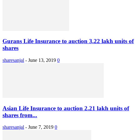
Gurans Life Insurance to auction 3.22 lakh units of
shares
sharesanjal
-
June 13, 2019
0
Asian Life Insurance to auction 2.21 lakh units of
shares from...
sharesanjal
-
June 7, 2019
0