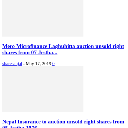
Mero Microfinance Laghubitta auction unsold right
shares from 07 Jestha...
sharesanjal
-
May 17, 2019
0
Nepal Insurance to auction unsold right shares from
05 Jestha 2076