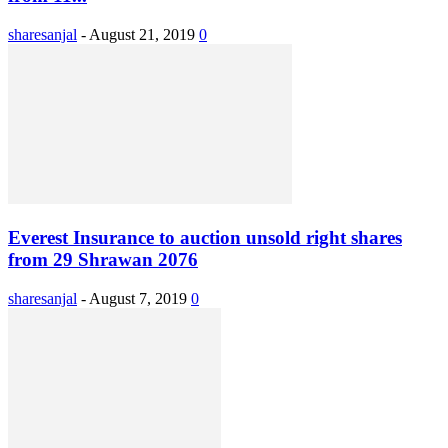
sharesanjal
-
August 21, 2019
0
Everest Insurance to auction unsold right shares
from 29 Shrawan 2076
sharesanjal
-
August 7, 2019
0