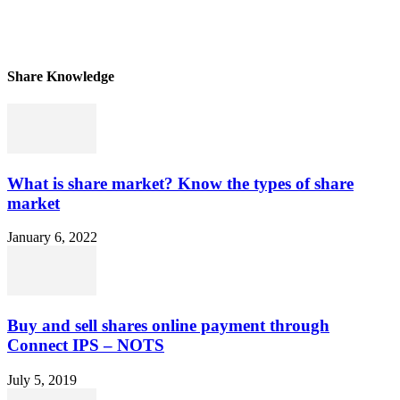
Share Knowledge
What is share market? Know the types of share
market
January 6, 2022
Buy and sell shares online payment through
Connect IPS – NOTS
July 5, 2019