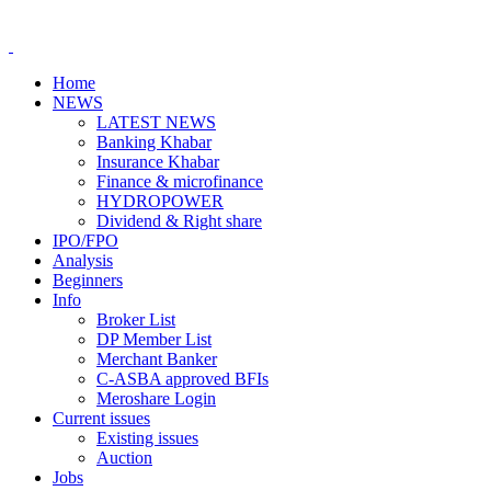
Home
NEWS
LATEST NEWS
Banking Khabar
Insurance Khabar
Finance & microfinance
HYDROPOWER
Dividend & Right share
IPO/FPO
Analysis
Beginners
Info
Broker List
DP Member List
Merchant Banker
C-ASBA approved BFIs
Meroshare Login
Current issues
Existing issues
Auction
Jobs