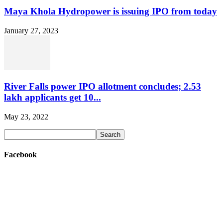
Maya Khola Hydropower is issuing IPO from today
January 27, 2023
River Falls power IPO allotment concludes; 2.53
lakh applicants get 10...
May 23, 2022
Facebook