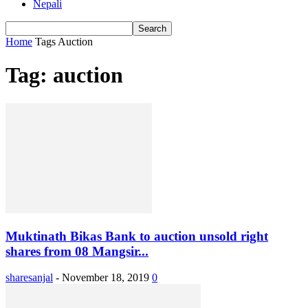
Nepali
Home
Tags
Auction
Tag: auction
Muktinath Bikas Bank to auction unsold right
shares from 08 Mangsir...
sharesanjal
-
November 18, 2019
0