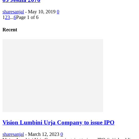
sharesanjal
-
May 10, 2019
0
1
2
3
...
6
Page 1 of 6
Recent
Vision Lumbini Urja Company to issue IPO
sharesanjal
-
March 12, 2023
0