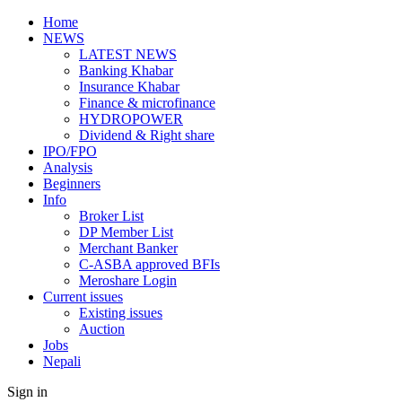
Home
NEWS
LATEST NEWS
Banking Khabar
Insurance Khabar
Finance & microfinance
HYDROPOWER
Dividend & Right share
IPO/FPO
Analysis
Beginners
Info
Broker List
DP Member List
Merchant Banker
C-ASBA approved BFIs
Meroshare Login
Current issues
Existing issues
Auction
Jobs
Nepali
Sign in