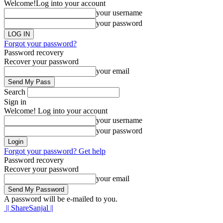
Welcome!
Log into your account
your username
your password
Forgot your password?
Password recovery
Recover your password
your email
Search
Sign in
Welcome! Log into your account
your username
your password
Forgot your password? Get help
Password recovery
Recover your password
your email
A password will be e-mailed to you.
|| ShareSanjal ||