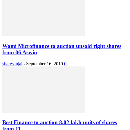
Womi Microfinance to auction unsold right shares
from 06 Aswin
sharesanjal
-
September 16, 2019
0
Best Finance to auction 8.02 lakh units of shares
from 11...