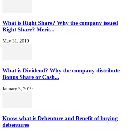
What is Right Share? Why the company issued
Right Share? Merit...
May 31, 2019
What is Dividend? Why the company distribute
Bonus Share or Cash...
January 5, 2019
Know what is Debenture and Benefit of buying
debentures