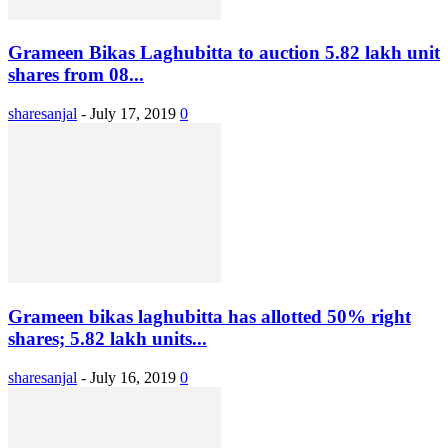
Grameen Bikas Laghubitta to auction 5.82 lakh unit
shares from 08...
sharesanjal
-
July 17, 2019
0
Grameen bikas laghubitta has allotted 50% right
shares; 5.82 lakh units...
sharesanjal
-
July 16, 2019
0