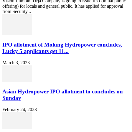
Vision Lumbini Urja Company is going to issue IPO (initial public
offering) for locals and general public. It has applied for approval
from Security...
IPO allotment of Molung Hydropower concludes,
Lucky 5 applicants get 11...
March 3, 2023
Asian Hydropower IPO allotment to concludes on
Sunday
February 24, 2023