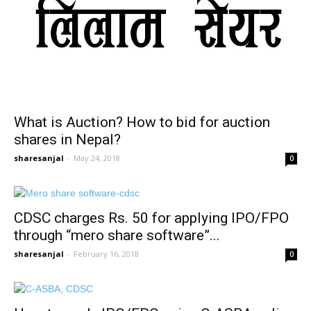
What is Auction? How to bid for auction
shares in Nepal?
sharesanjal
-
May 24, 2018
0
CDSC charges Rs. 50 for applying IPO/FPO
through “mero share software”...
sharesanjal
-
February 16, 2018
0