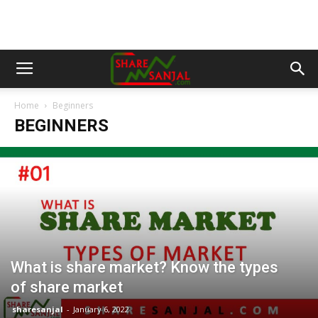
Home
Beginners
BEGINNERS
What is share market? Know the types
of share market
sharesanjal
-
January 6, 2022