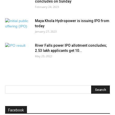
concludes on Sunday
February 24, 2023
Maya Khola Hydropower is issuing IPO from
today
January 27, 2023
River Falls power IPO allotment concludes;
2.53 lakh applicants get 10...
May 23, 2022
Facebook