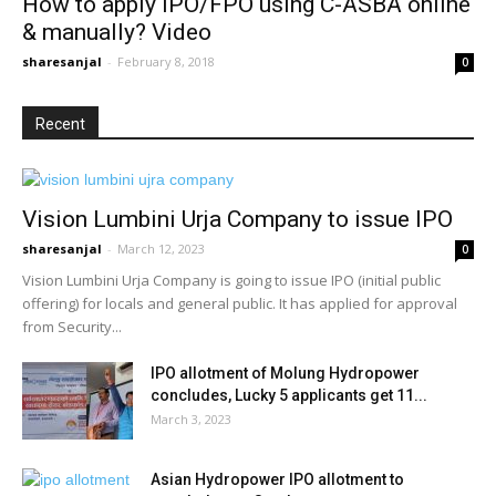
How to apply IPO/FPO using C-ASBA online
& manually? Video
sharesanjal
-
February 8, 2018
0
Recent
Vision Lumbini Urja Company to issue IPO
sharesanjal
-
March 12, 2023
0
Vision Lumbini Urja Company is going to issue IPO (initial public
offering) for locals and general public. It has applied for approval
from Security...
IPO allotment of Molung Hydropower
concludes, Lucky 5 applicants get 11...
March 3, 2023
Asian Hydropower IPO allotment to