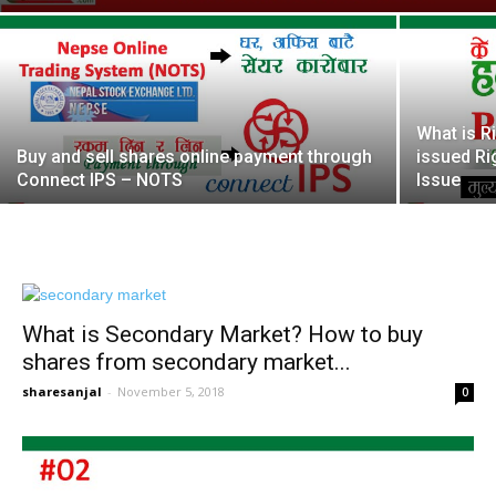
What is R
Buy and sell shares online payment through
issued Ri
Connect IPS – NOTS
Issue
What is Secondary Market? How to buy
shares from secondary market...
sharesanjal
-
November 5, 2018
0