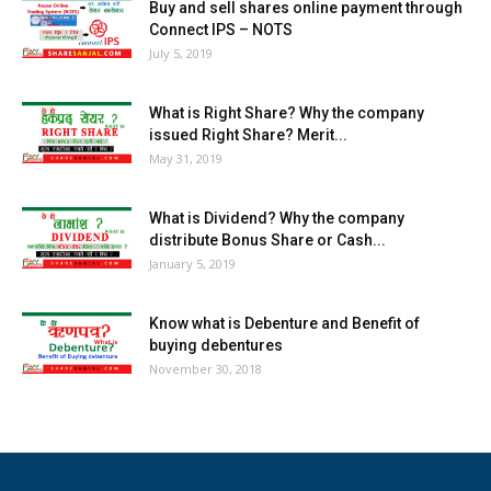
Buy and sell shares online payment through
Connect IPS – NOTS
July 5, 2019
What is Right Share? Why the company
issued Right Share? Merit...
May 31, 2019
What is Dividend? Why the company
distribute Bonus Share or Cash...
January 5, 2019
Know what is Debenture and Benefit of
buying debentures
November 30, 2018