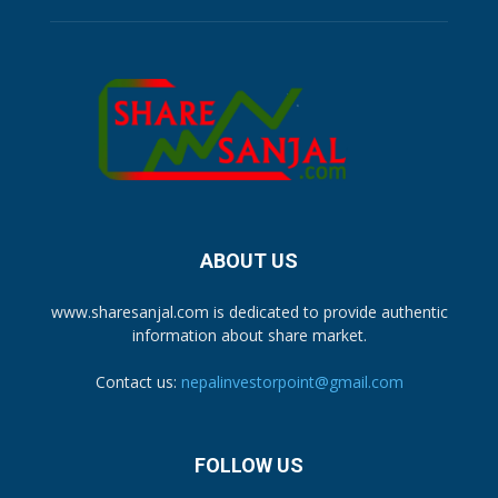
ABOUT US
www.sharesanjal.com is dedicated to provide authentic
information about share market.
Contact us:
nepalinvestorpoint@gmail.com
FOLLOW US