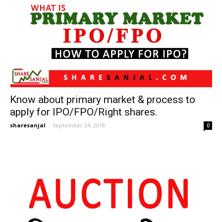
Know about primary market & process to
apply for IPO/FPO/Right shares.
sharesanjal
-
September 24, 2018
0