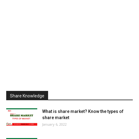
Share Knowledge
What is share market? Know the types of
share market
January 6, 2022