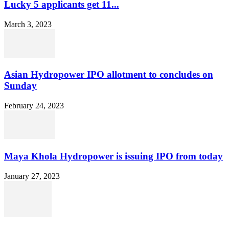
Lucky 5 applicants get 11...
March 3, 2023
Asian Hydropower IPO allotment to concludes on
Sunday
February 24, 2023
Maya Khola Hydropower is issuing IPO from today
January 27, 2023