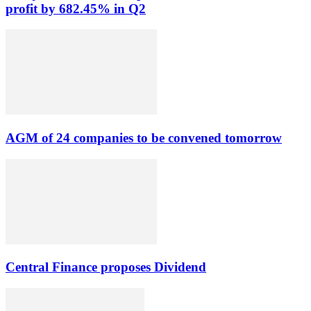
profit by 682.45% in Q2
AGM of 24 companies to be convened tomorrow
Central Finance proposes Dividend