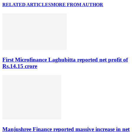
RELATED ARTICLES
MORE FROM AUTHOR
First Microfinance Laghubitta reported net profit of
Rs.14.15 crore
Manjushree Finance reported massive increase in net