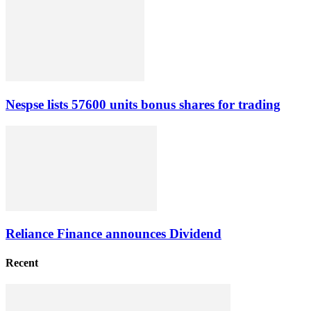
Nespse lists 57600 units bonus shares for trading
Reliance Finance announces Dividend
Recent