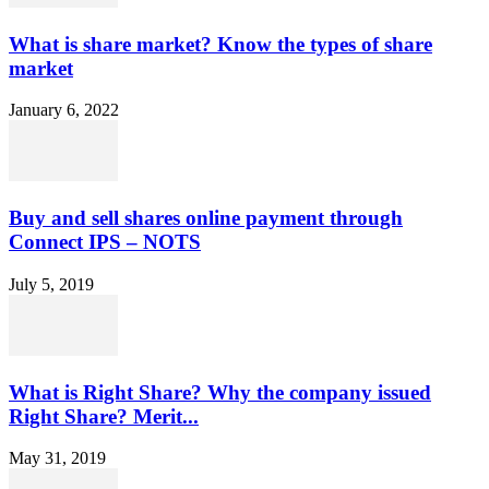
What is share market? Know the types of share
market
January 6, 2022
Buy and sell shares online payment through
Connect IPS – NOTS
July 5, 2019
What is Right Share? Why the company issued
Right Share? Merit...
May 31, 2019