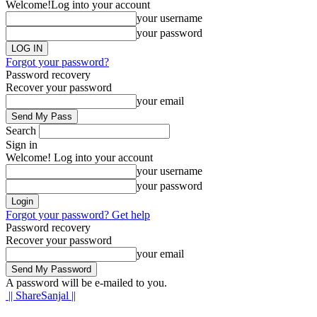
Welcome!
Log into your account
your username
your password
Forgot your password?
Password recovery
Recover your password
your email
Search
Sign in
Welcome! Log into your account
your username
your password
Forgot your password? Get help
Password recovery
Recover your password
your email
A password will be e-mailed to you.
|| ShareSanjal ||