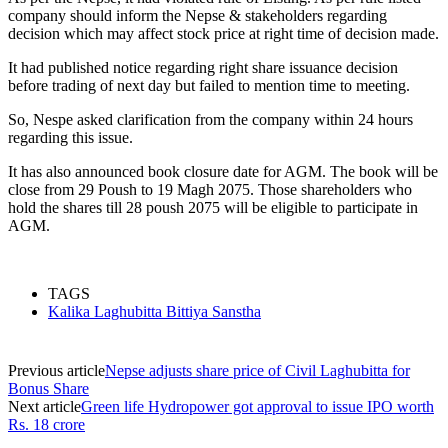
company should inform the Nepse & stakeholders regarding
decision which may affect stock price at right time of decision made.
It had published notice regarding right share issuance decision
before trading of next day but failed to mention time to meeting.
So, Nespe asked clarification from the company within 24 hours
regarding this issue.
It has also announced book closure date for AGM. The book will be
close from 29 Poush to 19 Magh 2075. Those shareholders who
hold the shares till 28 poush 2075 will be eligible to participate in
AGM.
TAGS
Kalika Laghubitta Bittiya Sanstha
Previous article
Nepse adjusts share price of Civil Laghubitta for
Bonus Share
Next article
Green life Hydropower got approval to issue IPO worth
Rs. 18 crore