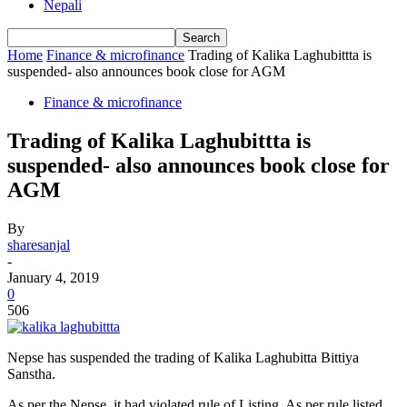
Nepali
Home
Finance & microfinance
Trading of Kalika Laghubittta is
suspended- also announces book close for AGM
Finance & microfinance
Trading of Kalika Laghubittta is
suspended- also announces book close for
AGM
By
sharesanjal
-
January 4, 2019
0
506
Nepse has suspended the trading of Kalika Laghubitta Bittiya
Sanstha.
As per the Nepse, it had violated rule of Listing. As per rule listed