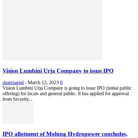
Vision Lumbini Urja Company to issue IPO
sharesanjal
-
March 12, 2023
0
Vision Lumbini Urja Company is going to issue IPO (initial public
offering) for locals and general public. It has applied for approval
from Security...
IPO allotment of Molung Hydropower concludes,