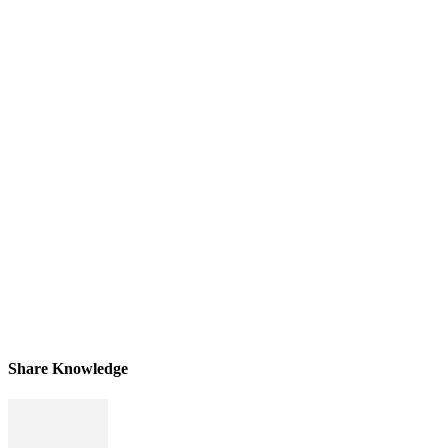
Share Knowledge