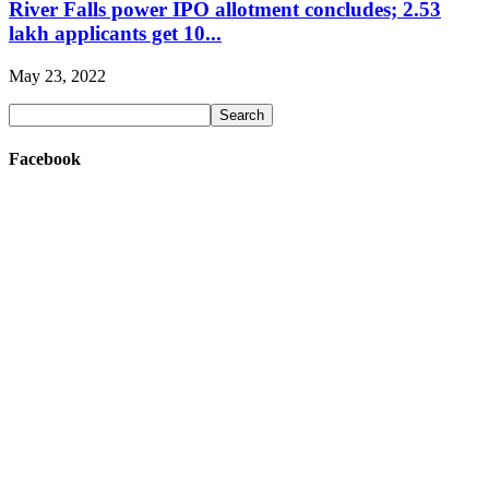
River Falls power IPO allotment concludes; 2.53
lakh applicants get 10...
May 23, 2022
Facebook