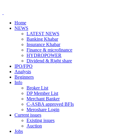
Home
NEWS
LATEST NEWS
Banking Khabar
Insurance Khabar
Finance & microfinance
HYDROPOWER
Dividend & Right share
IPO/FPO
Analysis
Beginners
Info
Broker List
DP Member List
Merchant Banker
C-ASBA approved BFIs
Meroshare Login
Current issues
Existing issues
Auction
Jobs