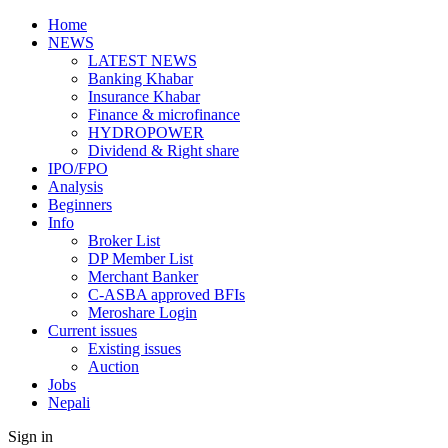
Home
NEWS
LATEST NEWS
Banking Khabar
Insurance Khabar
Finance & microfinance
HYDROPOWER
Dividend & Right share
IPO/FPO
Analysis
Beginners
Info
Broker List
DP Member List
Merchant Banker
C-ASBA approved BFIs
Meroshare Login
Current issues
Existing issues
Auction
Jobs
Nepali
Sign in