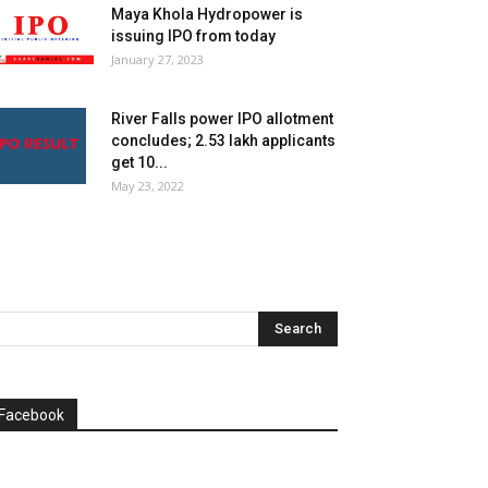
Maya Khola Hydropower is
issuing IPO from today
January 27, 2023
River Falls power IPO allotment
concludes; 2.53 lakh applicants
get 10...
May 23, 2022
Facebook