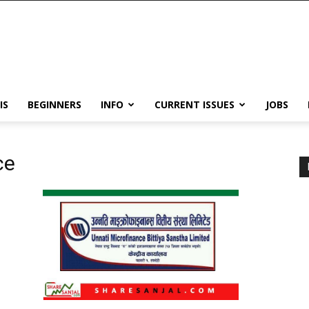
IS
BEGINNERS
INFO
CURRENT ISSUES
JOBS
ce