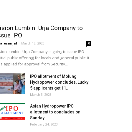
ision Lumbini Urja Company to
ssue IPO
aresanjal
-
March 12, 2023
0
sion Lumbini Urja Company is going to issue IPO
nitial public offering) for locals and general public. It
s applied for approval from Security...
IPO allotment of Molung
Hydropower concludes, Lucky
5 applicants get 11...
March 3, 2023
Asian Hydropower IPO
allotment to concludes on
Sunday
February 24, 2023