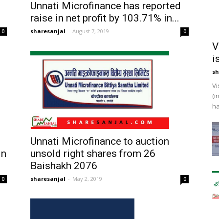
Unnati Microfinance has reported
raise in net profit by 103.71% in...
sharesanjal
-
August 7, 2019
0
0
V
i
sh
Vi
(i
ha
Unnati Microfinance to auction
in
unsold right shares from 26
Baishakh 2076
sharesanjal
-
May 2, 2019
0
0