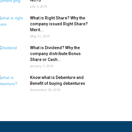
NOTS
July 5, 2019
What is Right Share? Why the
company issued Right Share?
Merit...
May 31, 2019
What is Dividend? Why the
company distribute Bonus
Share or Cash...
January 5, 2019
Know what is Debenture and
Benefit of buying debentures
November 30, 2018