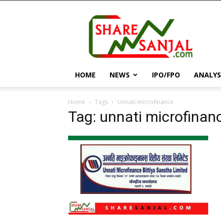
||
ShareSanjal
||
HOME
NEWS
IPO/FPO
ANALYS
Home
Tags
Unnati microfinance
Tag: unnati microfinan