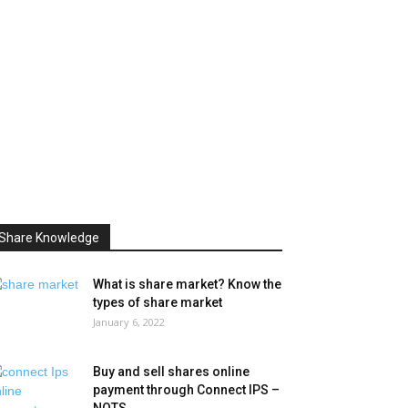
Share Knowledge
What is share market? Know the
types of share market
January 6, 2022
Buy and sell shares online
payment through Connect IPS –