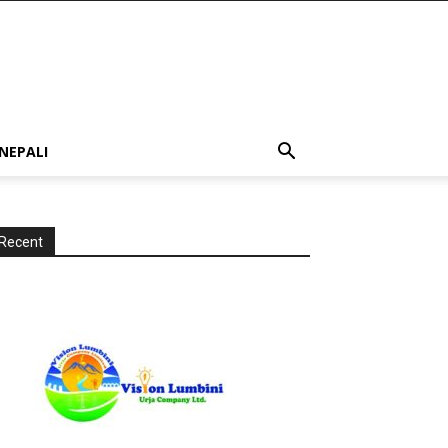
NEPALI
Recent