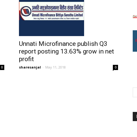
Unnati Microfinance publish Q3
report posting 13.63% grow in net
profit
sharesanjal
-
May 11, 2018
0
0