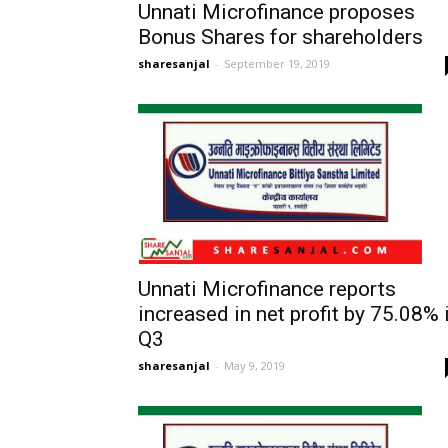
Unnati Microfinance proposes
Bonus Shares for shareholders
sharesanjal
-
September 19, 2019
Unnati Microfinance reports
increased in net profit by 75.08% 
Q3
sharesanjal
-
May 9, 2019