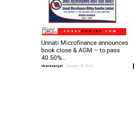
Unnati Microfinance announces
book close & AGM – to pass
40.50%...
sharesanjal
-
January 18, 2019