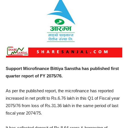
Support Microfinance Bittiya Sanstha has published first
quarter report of FY 2075/76.
As per the published report, the microfinance has reported
increased in net profit to Rs.6.76 lakh in this Q1 of Fiscal year
2075/76 from loss of Rs.31.36 lakh in the same period of last
fiscal year 2074/75.
It has collected deposit of Rs.8.64 crore & borrowing of