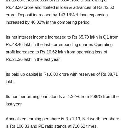
Rs.43.20 crore and floated in loan & advances of Rs.43.50
crore. Deposit increased by 143.18% & loan expansion
increased by 46.92% in the comparing period.
Its net interest income increased to Rs.65.79 lakh in Q1 from
Rs.48.46 lakh in the last corresponding quarter. Operating
profit increased to Rs.10.62 lakh from operating loss of
Rs.21.36 lakh in the last year.
Its paid up capital is Rs.6.00 crore with reserves of Rs.38.71
lakh.
Its non performing loan stands at 1.92% from 2.86% from the
last year.
Annualized earning per share is Rs.1.13, Net worth per share
is Rs.106.33 and PE ratio stands at 710.62 times.