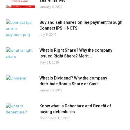
share market
January 6, 2022
Buy and sell shares online payment through
Connect IPS – NOTS
July 5, 2019
What is Right Share? Why the company
issued Right Share? Merit...
May 31, 2019
What is Dividend? Why the company
distribute Bonus Share or Cash...
January 5, 2019
Know what is Debenture and Benefit of
buying debentures
November 30, 2018