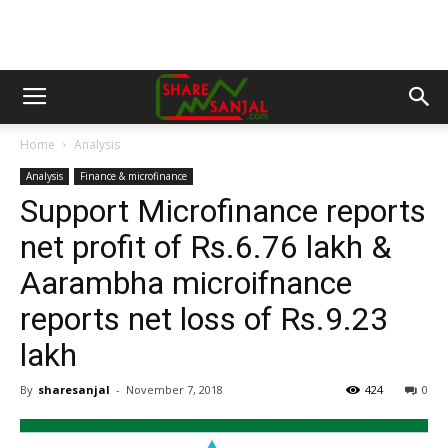
Home
Analysis
Analysis
Finance & microfinance
Support Microfinance reports
net profit of Rs.6.76 lakh &
Aarambha microifnance
reports net loss of Rs.9.23
lakh
By
sharesanjal
-
November 7, 2018
424
0