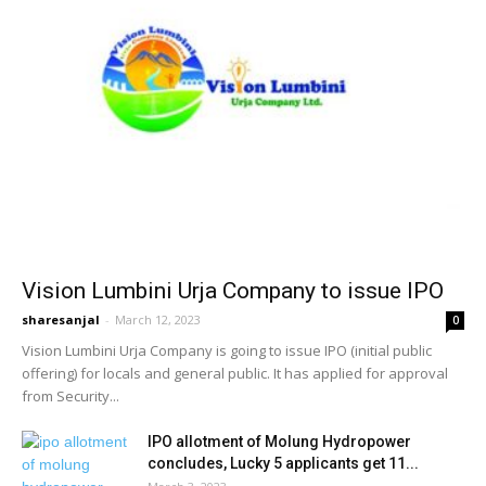
Vision Lumbini Urja Company to issue IPO
sharesanjal
-
March 12, 2023
0
Vision Lumbini Urja Company is going to issue IPO (initial public
offering) for locals and general public. It has applied for approval
from Security...
IPO allotment of Molung Hydropower
concludes, Lucky 5 applicants get 11...