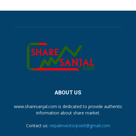
ABOUT US
www.sharesanjal.com is dedicated to provide authentic
information about share market.
Contact us:
nepalinvestorpoint@gmail.com