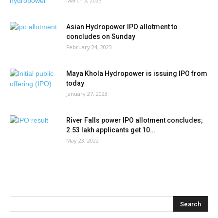
March 3, 2023
Asian Hydropower IPO allotment to
concludes on Sunday
February 24, 2023
Maya Khola Hydropower is issuing IPO from
today
January 27, 2023
River Falls power IPO allotment concludes;
2.53 lakh applicants get 10...
May 23, 2022