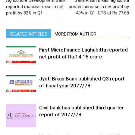
Agriculture Development Bank
Sana Kisan Bikas laghubitta
reported massive raise in net
postedincrease in net profit by
profit by 82% in Q1
49% in Q1 -EPS at Rs.77.88
RELATED ARTICLES
MORE FROM AUTHOR
First Microfinance Laghubitta reported
net profit of Rs.14.15 crore
Jyoti Bikas Bank published Q3 report
of fiscal year 2077/78
Civil bank has published third quarter
report of 2077/78