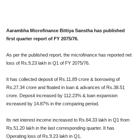
Aarambha Microfinance Bittiya Sanstha has published
first quarter report of FY 2075/76.
As per the published report, the microfinance has reported net
loss of Rs.9.23 lakh in Q1 of FY 2075/76.
It has collected deposit of Rs.11.89 crore & borrowing of
Rs.27.34 crore and floated in loan & advances of Rs.38.51
crore. Deposit increased by 112.23% & loan expansion
increased by 14.87% in the comparing period.
Its net interest income increased to Rs.64.33 lakh in Q1 from
Rs.51.20 lakh in the last corresponding quarter. It has
Operating loss of Rs.9.23 lakh in Q1.