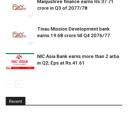
Manjushree finance earns Rs.37.71
crore in Q3 of 2077/78
Tinau Mission Development bank
earns 19.68 crore till Q4 2076/77
NIC Asia Bank earns more than 2 arba
in Q2; Eps at Rs.41.61
Recent