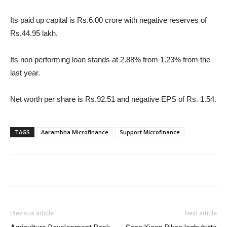
Its paid up capital is Rs.6.00 crore with negative reserves of
Rs.44.95 lakh.
Its non performing loan stands at 2.88% from 1.23% from the
last year.
Net worth per share is Rs.92.51 and negative EPS of Rs. 1.54.
TAGS
Aarambha Microfinance
Support Microfinance
Previous article
Next article