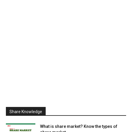
Share Knowledge
What is share market? Know the types of