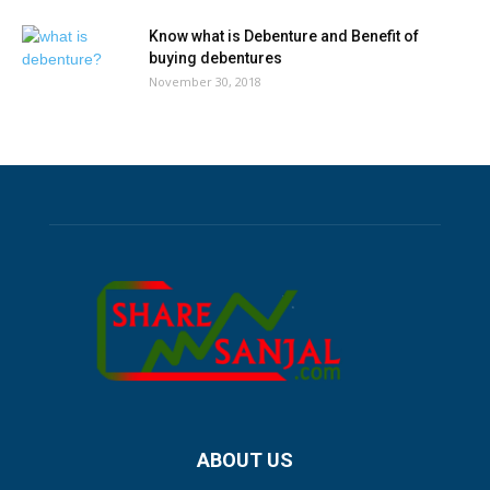
Know what is Debenture and Benefit of
buying debentures
November 30, 2018
ABOUT US