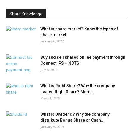
Share Knowledge
What is share market? Know the types of
share market
January 6, 2022
Buy and sell shares online payment through
Connect IPS – NOTS
July 5, 2019
What is Right Share? Why the company
issued Right Share? Merit...
May 31, 2019
What is Dividend? Why the company
distribute Bonus Share or Cash...
January 5, 2019