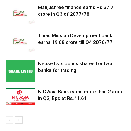
Manjushree finance earns Rs.37.71
crore in Q3 of 2077/78
Tinau Mission Development bank
earns 19.68 crore till Q4 2076/77
Nepse lists bonus shares for two
banks for trading
NIC Asia Bank earns more than 2 arba
in Q2; Eps at Rs.41.61