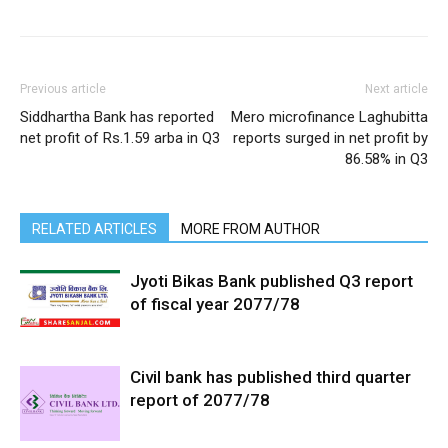
Previous article
Next article
Siddhartha Bank has reported
Mero microfinance Laghubitta
net profit of Rs.1.59 arba in Q3
reports surged in net profit by
86.58% in Q3
RELATED ARTICLES
MORE FROM AUTHOR
Jyoti Bikas Bank published Q3 report
of fiscal year 2077/78
Civil bank has published third quarter
report of 2077/78