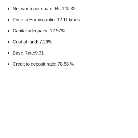
Net worth per share: Rs.140.32
Price to Earning ratio: 12.11 times
Capital adequacy: 12.97%
Cost of fund: 7.29%
Base Rate:9.31
Credit to deposit ratio: 78.58 %