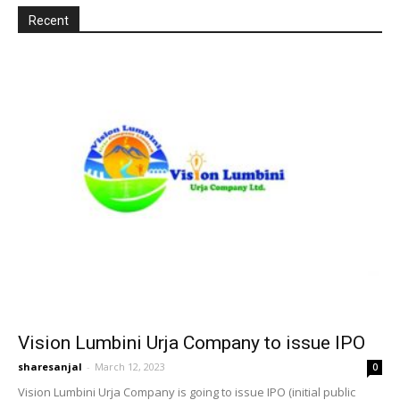
Recent
Vision Lumbini Urja Company to issue IPO
sharesanjal
-
March 12, 2023
0
Vision Lumbini Urja Company is going to issue IPO (initial public