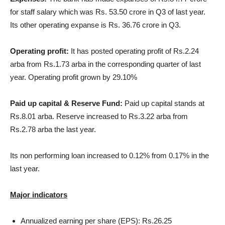
for staff salary which was Rs. 53.50 crore in Q3 of last year.
Its other operating expanse is Rs. 36.76 crore in Q3.
Operating profit:
It has posted operating profit of Rs.2.24
arba from Rs.1.73 arba in the corresponding quarter of last
year. Operating profit grown by 29.10%
Paid up capital & Reserve Fund:
Paid up capital stands at
Rs.8.01 arba. Reserve increased to Rs.3.22 arba from
Rs.2.78 arba the last year.
Its non performing loan increased to 0.12% from 0.17% in the
last year.
Major indicators
Annualized earning per share (EPS): Rs.26.25