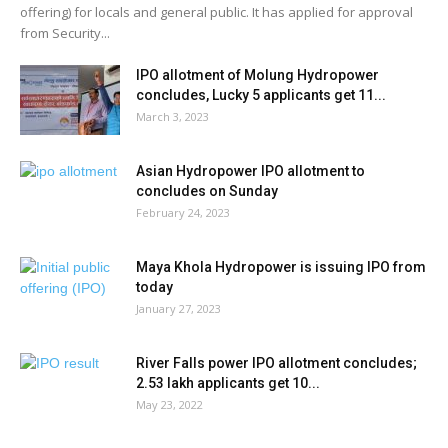
offering) for locals and general public. It has applied for approval
from Security...
IPO allotment of Molung Hydropower
concludes, Lucky 5 applicants get 11...
March 3, 2023
Asian Hydropower IPO allotment to
concludes on Sunday
February 24, 2023
Maya Khola Hydropower is issuing IPO from
today
January 27, 2023
River Falls power IPO allotment concludes;
2.53 lakh applicants get 10...
May 23, 2022