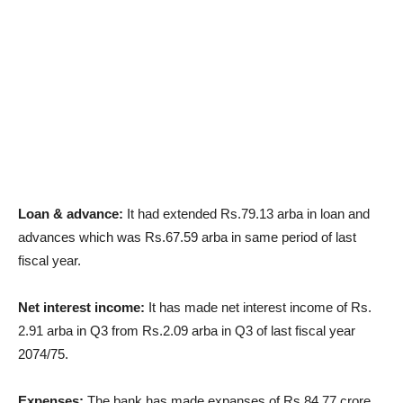
Loan & advance:
It had extended Rs.79.13 arba in loan and
advances which was Rs.67.59 arba in same period of last
fiscal year.
Net interest income:
It has made net interest income of Rs.
2.91 arba in Q3 from Rs.2.09 arba in Q3 of last fiscal year
2074/75.
Expenses:
The bank has made expanses of Rs.84.77 crore