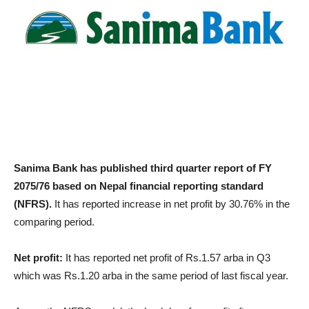
Sanima Bank has published third quarter report of FY
2075/76 based on Nepal financial reporting standard
(NFRS).
It has reported increase in net profit by 30.76% in the
comparing period.
Net profit:
It has reported net profit of Rs.1.57 arba in Q3
which was Rs.1.20 arba in the same period of last fiscal year.