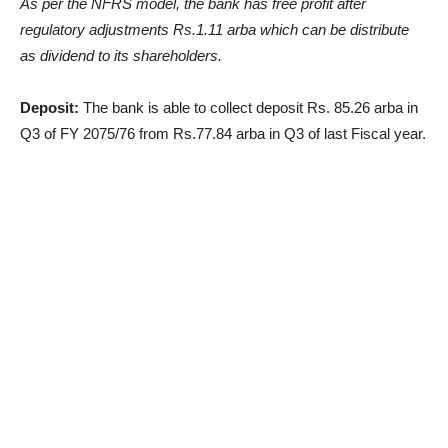
As per the NFRS model, the bank has free profit after
regulatory adjustments Rs.1.11 arba which can be distribute
as dividend to its shareholders.
Deposit:
The bank is able to collect deposit Rs. 85.26 arba in
Q3 of FY 2075/76 from Rs.77.84 arba in Q3 of last Fiscal year.