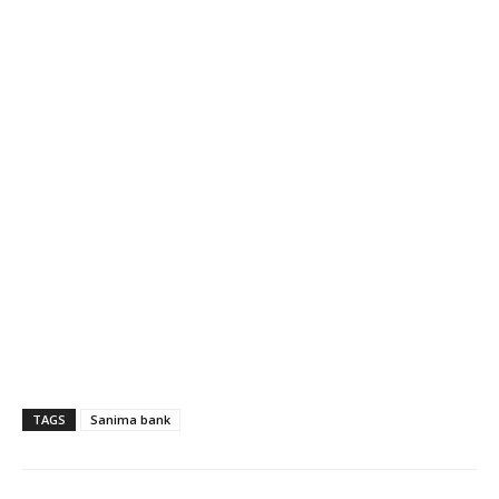
TAGS
Sanima bank