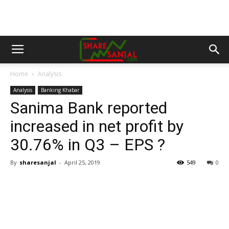
Home
Analysis
Analysis
Banking Khabar
Sanima Bank reported
increased in net profit by
30.76% in Q3 – EPS ?
By
sharesanjal
-
April 25, 2019
549
0