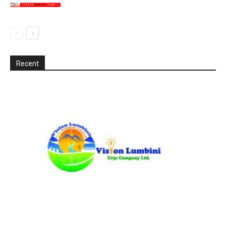
Recent