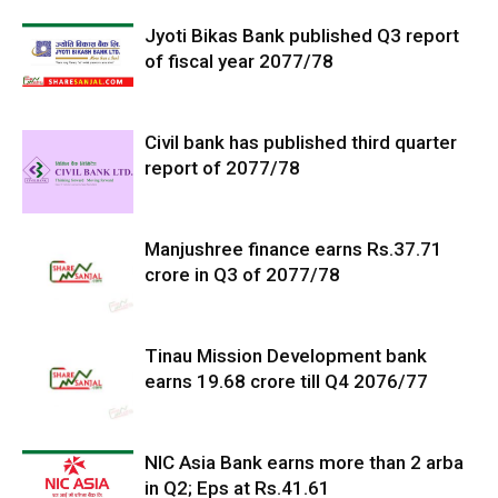
Jyoti Bikas Bank published Q3 report
of fiscal year 2077/78
Civil bank has published third quarter
report of 2077/78
Manjushree finance earns Rs.37.71
crore in Q3 of 2077/78
Tinau Mission Development bank
earns 19.68 crore till Q4 2076/77
NIC Asia Bank earns more than 2 arba
in Q2; Eps at Rs.41.61