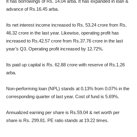
It has borrowings of Rs. 14.04 arba. It has expanded in loan &
advance of Rs.16.45 arba.
Its net interest income increased to Rs. 53.24 crore from Rs.
46.32 crore in the last year. Likewise, operating profit has
increased to Rs.42.57 crore from Rs.37.76 crore in the last
year’s Q3. Operating profit increased by 12.72%.
Its paid up capital is Rs. 62.88 crore with reserve of Rs.1.26
arba.
Non-performing loan (NPL) stands at 0.13% from 0.07% in the
corresponding quarter of last year. Cost of fund is 5.69%.
Annualized earning per share is Rs.59.04 & net worth per
share is Rs. 299.81. PE ratio stands at 19.22 times.