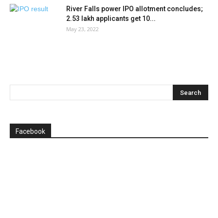
River Falls power IPO allotment concludes;
2.53 lakh applicants get 10...
May 23, 2022
Facebook