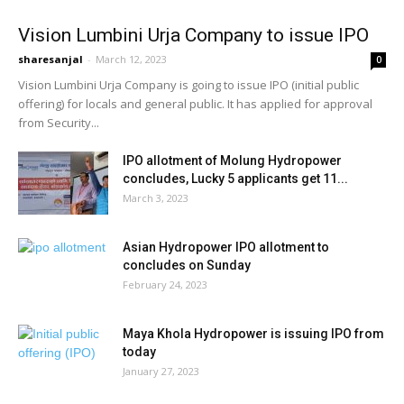
Vision Lumbini Urja Company to issue IPO
sharesanjal
-
March 12, 2023
0
Vision Lumbini Urja Company is going to issue IPO (initial public
offering) for locals and general public. It has applied for approval
from Security...
IPO allotment of Molung Hydropower
concludes, Lucky 5 applicants get 11...
March 3, 2023
Asian Hydropower IPO allotment to
concludes on Sunday
February 24, 2023
Maya Khola Hydropower is issuing IPO from
today
January 27, 2023