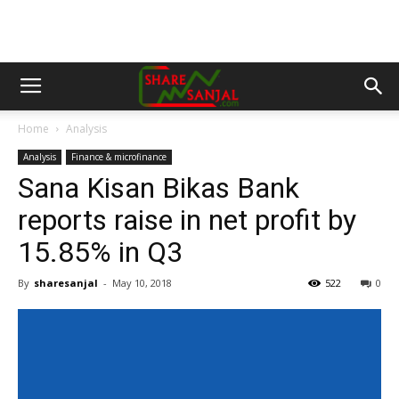
Home
Analysis
Analysis
Finance & microfinance
Sana Kisan Bikas Bank
reports raise in net profit by
15.85% in Q3
By
sharesanjal
-
May 10, 2018
522
0