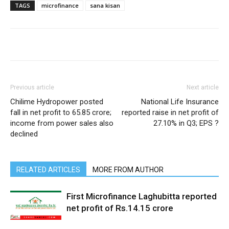
TAGS
microfinance
sana kisan
Previous article
Next article
Chilime Hydropower posted
National Life Insurance
fall in net profit to 65.85 crore;
reported raise in net profit of
income from power sales also
27.10% in Q3; EPS ?
declined
RELATED ARTICLES
MORE FROM AUTHOR
First Microfinance Laghubitta reported
net profit of Rs.14.15 crore