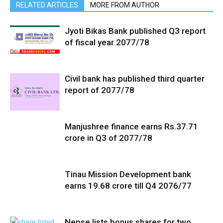
RELATED ARTICLES
MORE FROM AUTHOR
Jyoti Bikas Bank published Q3 report
of fiscal year 2077/78
Civil bank has published third quarter
report of 2077/78
Manjushree finance earns Rs.37.71
crore in Q3 of 2077/78
Tinau Mission Development bank
earns 19.68 crore till Q4 2076/77
Nepse lists bonus shares for two