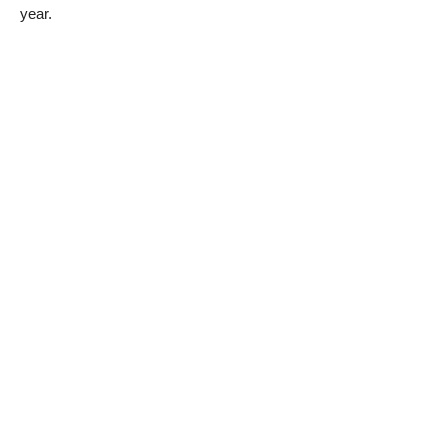
year.