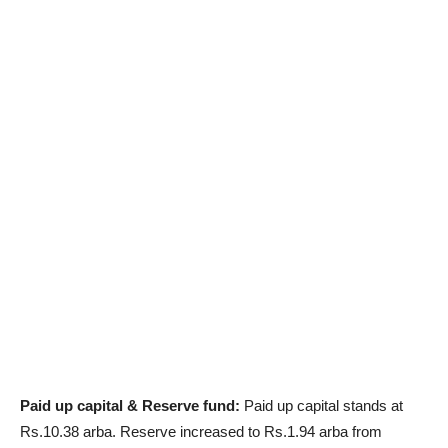
Paid up capital & Reserve fund:
Paid up capital stands at
Rs.10.38 arba. Reserve increased to Rs.1.94 arba from