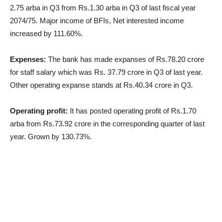
2.75 arba in Q3 from Rs.1.30 arba in Q3 of last fiscal year
2074/75. Major income of BFIs, Net interested income
increased by 111.60%.
Expenses:
The bank has made expanses of Rs.78.20 crore
for staff salary which was Rs. 37.79 crore in Q3 of last year.
Other operating expanse stands at Rs.40.34 crore in Q3.
Operating profit:
It has posted operating profit of Rs.1.70
arba from Rs.73.92 crore in the corresponding quarter of last
year. Grown by 130.73%.