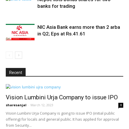
banks for trading
NIC Asia Bank earns more than 2 arba
in Q2; Eps at Rs.41.61
Recent
Vision Lumbini Urja Company to issue IPO
sharesanjal
-
March 12, 2023
0
Vision Lumbini Urja Company is going to issue IPO (initial public
offering) for locals and general public. It has applied for approval
from Security...