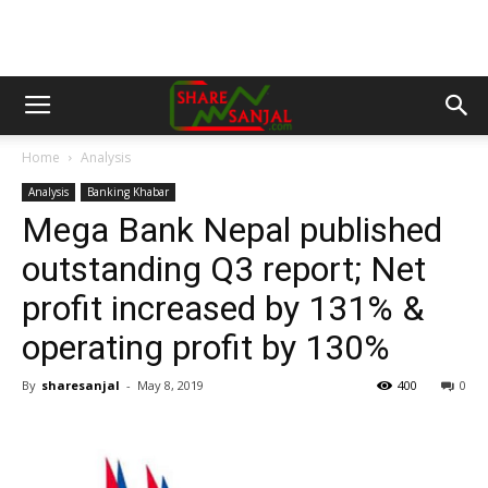
Home
Analysis
Analysis
Banking Khabar
Mega Bank Nepal published
outstanding Q3 report; Net
profit increased by 131% &
operating profit by 130%
By
sharesanjal
-
May 8, 2019
400
0