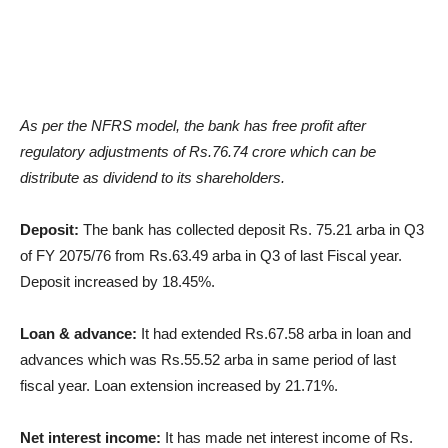
As per the NFRS model, the bank has free profit after
regulatory adjustments of Rs.76.74 crore which can be
distribute as dividend to its shareholders.
Deposit:
The bank has collected deposit Rs. 75.21 arba in Q3
of FY 2075/76 from Rs.63.49 arba in Q3 of last Fiscal year.
Deposit increased by 18.45%.
Loan & advance:
It had extended Rs.67.58 arba in loan and
advances which was Rs.55.52 arba in same period of last
fiscal year. Loan extension increased by 21.71%.
Net interest income:
It has made net interest income of Rs.