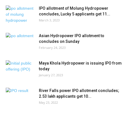
IPO allotment of Molung Hydropower
concludes, Lucky 5 applicants get 11...
March 3, 2023
Asian Hydropower IPO allotment to
concludes on Sunday
February 24, 2023
Maya Khola Hydropower is issuing IPO from
today
January 27, 2023
River Falls power IPO allotment concludes;
2.53 lakh applicants get 10...
May 23, 2022