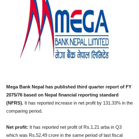
Mega Bank Nepal has published third quarter report of FY
2075/76 based on Nepal financial reporting standard
(NFRS).
It has reported increase in net profit by 131.33% in the
comparing period.
Net profit:
It has reported net profit of Rs.1.21 arba in Q3
which was Rs.52.49 crore in the same period of last fiscal