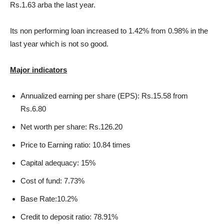
Rs.1.63 arba the last year.
Its non performing loan increased to 1.42% from 0.98% in the
last year which is not so good.
Major indicators
Annualized earning per share (EPS): Rs.15.58 from
Rs.6.80
Net worth per share: Rs.126.20
Price to Earning ratio: 10.84 times
Capital adequacy: 15%
Cost of fund: 7.73%
Base Rate:10.2%
Credit to deposit ratio: 78.91%