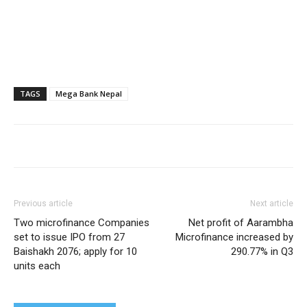
TAGS
Mega Bank Nepal
Previous article
Next article
Two microfinance Companies
Net profit of Aarambha
set to issue IPO from 27
Microfinance increased by
Baishakh 2076; apply for 10
290.77% in Q3
units each