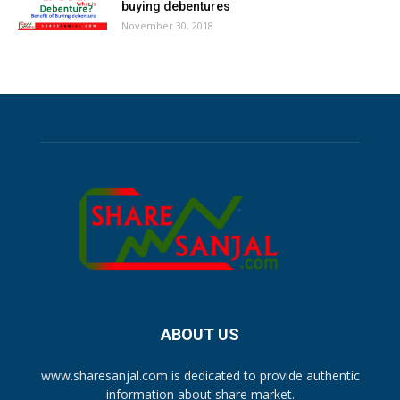
buying debentures
November 30, 2018
ABOUT US
www.sharesanjal.com is dedicated to provide authentic
information about share market.