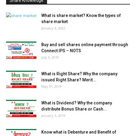
Share Knowledge
What is share market? Know the types of
share market
January 6, 2022
Buy and sell shares online payment through
Connect IPS – NOTS
July 5, 2019
What is Right Share? Why the company
issued Right Share? Merit...
May 31, 2019
What is Dividend? Why the company
distribute Bonus Share or Cash...
January 5, 2019
Know what is Debenture and Benefit of