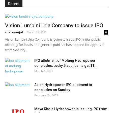
Recent
Vision Lumbini Urja Company to issue IPO
sharesanjal
-
March 12, 2023
0
Vision Lumbini Urja Company is going to issue IPO (initial public
offering) for locals and general public. It has applied for approval
from Security...
IPO allotment of Molung Hydropower
concludes, Lucky 5 applicants get 11...
March 3, 2023
Asian Hydropower IPO allotment to
concludes on Sunday
February 24, 2023
Maya Khola Hydropower is issuing IPO from