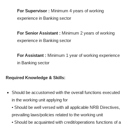
For Supervisor :
Minimum 4 years of working
experience in Banking sector
For Senior Assistant :
Minimum 2 years of working
experience in Banking sector
For Assistant :
Minimum 1 year of working experience
in Banking sector
Required Knowledge & Skills:
Should be accustomed with the overall functions executed
in the working unit applying for
• Should be well versed with all applicable NRB Directives,
prevailing laws/policies related to the working unit
• Should be acquainted with credit/operations functions of a