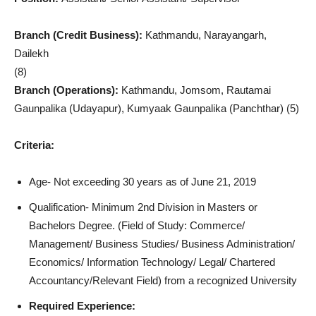
Branch (Credit Business):
Kathmandu, Narayangarh,
Dailekh
(8)
Branch (Operations):
Kathmandu, Jomsom, Rautamai
Gaunpalika (Udayapur), Kumyaak Gaunpalika (Panchthar) (5)
Criteria:
Age- Not exceeding 30 years as of June 21, 2019
Qualification- Minimum 2nd Division in Masters or
Bachelors Degree. (Field of Study: Commerce/
Management/ Business Studies/ Business Administration/
Economics/ Information Technology/ Legal/ Chartered
Accountancy/Relevant Field) from a recognized University
Required Experience: