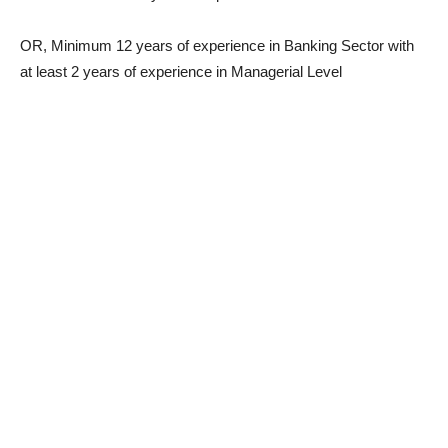
OR, Minimum 12 years of experience in Banking Sector with
at least 2 years of experience in Managerial Level