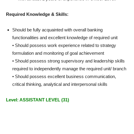
Required Knowledge & Skills:
Should be fully acquainted with overall banking
functionalities and excellent knowledge of required unit
• Should possess work experience related to strategy
formulation and monitoring of goal achievement
• Should possess strong supervisory and leadership skills
required to independently manage the required unit/ branch
• Should possess excellent business communication,
critical thinking, analytical and interpersonal skills
Level: ASSISTANT LEVEL (31)