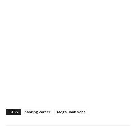
TAGS
banking career
Mega Bank Nepal