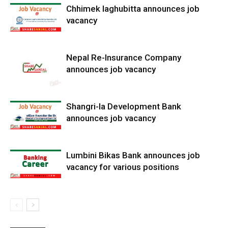
Chhimek laghubitta announces job
vacancy
Nepal Re-Insurance Company
announces job vacancy
Shangri-la Development Bank
announces job vacancy
Lumbini Bikas Bank announces job
vacancy for various positions