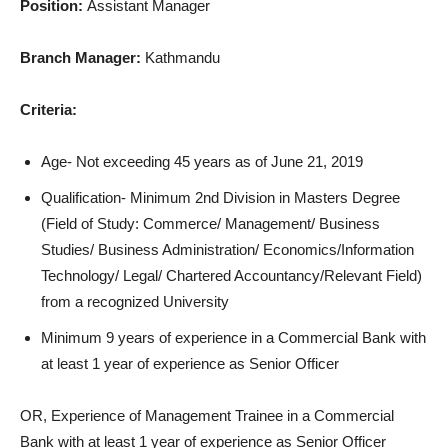
Position:
Assistant Manager
Branch Manager:
Kathmandu
Criteria:
Age- Not exceeding 45 years as of June 21, 2019
Qualification- Minimum 2nd Division in Masters Degree
(Field of Study: Commerce/ Management/ Business
Studies/ Business Administration/ Economics/Information
Technology/ Legal/ Chartered Accountancy/Relevant Field)
from a recognized University
Minimum 9 years of experience in a Commercial Bank with
at least 1 year of experience as Senior Officer
OR, Experience of Management Trainee in a Commercial
Bank with at least 1 year of experience as Senior Officer