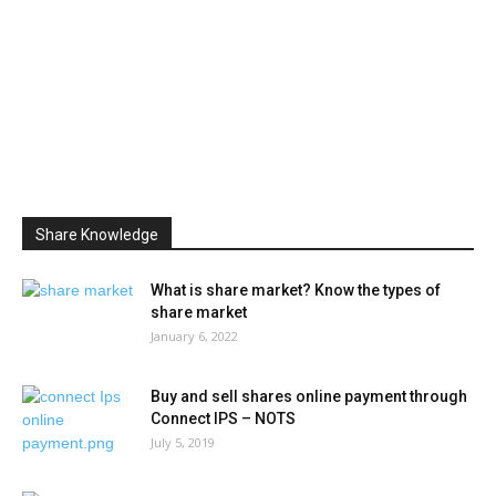
Share Knowledge
What is share market? Know the types of
share market
January 6, 2022
Buy and sell shares online payment through
Connect IPS – NOTS
July 5, 2019