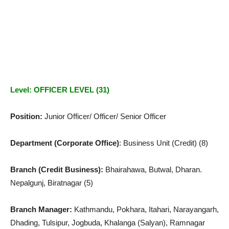
Level: OFFICER LEVEL (31)
Position:
Junior Officer/ Officer/ Senior Officer
Department (Corporate Office)
: Business Unit (Credit) (8)
Branch (Credit Business):
Bhairahawa, Butwal, Dharan.
Nepalgunj, Biratnagar (5)
Branch Manager:
Kathmandu, Pokhara, Itahari, Narayangarh,
Dhading, Tulsipur, Jogbuda, Khalanga (Salyan), Ramnagar