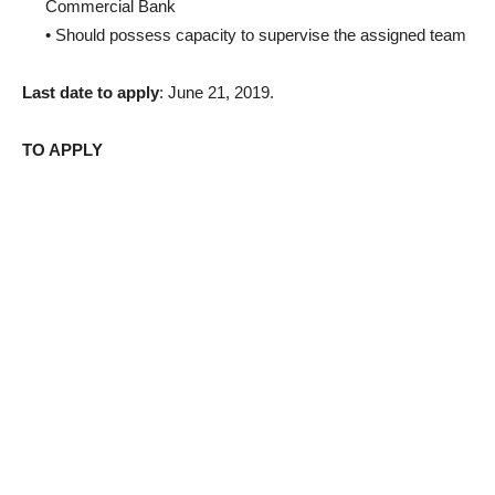
Commercial Bank
• Should possess capacity to supervise the assigned team
Last date to apply
: June 21, 2019.
TO APPLY