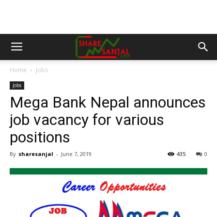
Home
Jobs
Jobs
Mega Bank Nepal announces
job vacancy for various
positions
By
sharesanjal
-
June 7, 2019
435
0