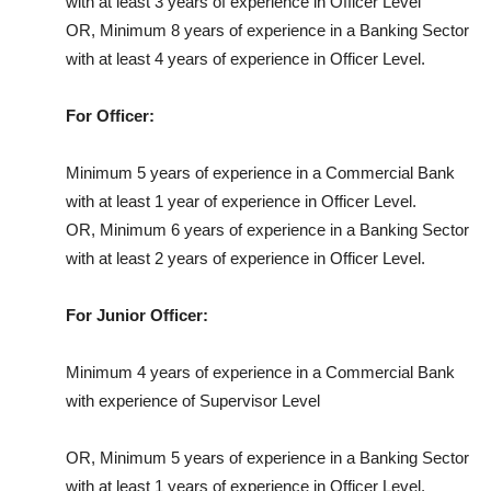
with at least 3 years of experience in Officer Level
OR, Minimum 8 years of experience in a Banking Sector
with at least 4 years of experience in Officer Level.
For Officer:
Minimum 5 years of experience in a Commercial Bank
with at least 1 year of experience in Officer Level.
OR, Minimum 6 years of experience in a Banking Sector
with at least 2 years of experience in Officer Level.
For Junior Officer:
Minimum 4 years of experience in a Commercial Bank
with experience of Supervisor Level
OR, Minimum 5 years of experience in a Banking Sector
with at least 1 years of experience in Officer Level.