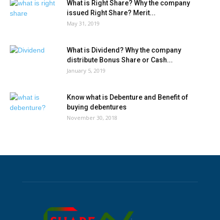
What is Right Share? Why the company
issued Right Share? Merit...
May 31, 2019
What is Dividend? Why the company
distribute Bonus Share or Cash...
January 5, 2019
Know what is Debenture and Benefit of
buying debentures
November 30, 2018