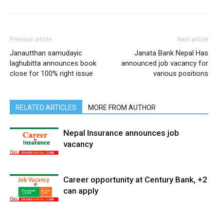
Previous article
Next article
Janautthan samudayic
Janata Bank Nepal Has
laghubitta announces book
announced job vacancy for
close for 100% right issue
various positions
RELATED ARTICLES
MORE FROM AUTHOR
Nepal Insurance announces job
vacancy
Career opportunity at Century Bank, +2
can apply