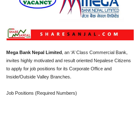
Mega Bank Nepal Limited
, an ‘A’ Class Commercial Bank,
invites highly motivated and result oriented Nepalese Citizens
to apply for job positions for its Corporate Office and
Inside/Outside Valley Branches.
Job Positions (Required Numbers)