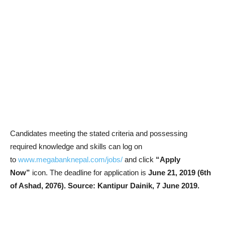
Candidates meeting the stated criteria and possessing
required knowledge and skills can log on
to
www.megabanknepal.com/jobs/
and click
“Apply
Now”
icon. The deadline for application is
June 21, 2019 (6th
of Ashad, 2076).
Source: Kantipur Dainik, 7 June 2019.