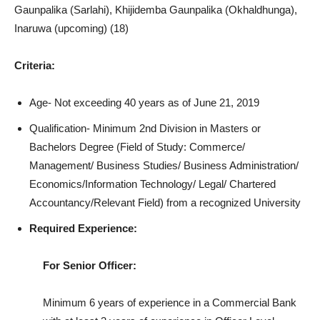
Gaunpalika (Sarlahi), Khijidemba Gaunpalika (Okhaldhunga),
Inaruwa (upcoming) (18)
Criteria:
Age- Not exceeding 40 years as of June 21, 2019
Qualification- Minimum 2nd Division in Masters or
Bachelors Degree (Field of Study: Commerce/
Management/ Business Studies/ Business Administration/
Economics/Information Technology/ Legal/ Chartered
Accountancy/Relevant Field) from a recognized University
Required Experience:
For Senior Officer:
Minimum 6 years of experience in a Commercial Bank