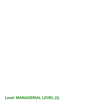
Level: MANAGERIAL LEVEL (1)