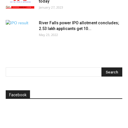
today
January 27, 2023
River Falls power IPO allotment concludes;
2.53 lakh applicants get 10...
May 23, 2022
Facebook