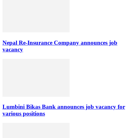
Nepal Re-Insurance Company announces job
vacancy
Lumbini Bikas Bank announces job vacancy for
various positions