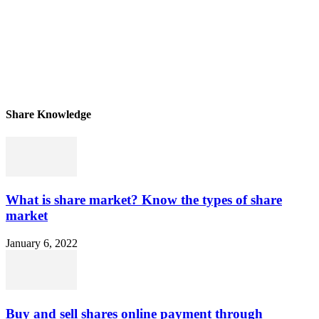
Share Knowledge
What is share market? Know the types of share
market
January 6, 2022
Buy and sell shares online payment through