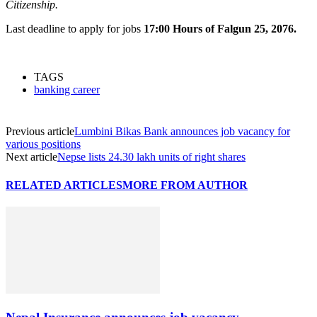
Citizenship.
Last deadline to apply for jobs
17:00 Hours of Falgun 25, 2076.
TAGS
banking career
Previous article
Lumbini Bikas Bank announces job vacancy for
various positions
Next article
Nepse lists 24.30 lakh units of right shares
RELATED ARTICLES
MORE FROM AUTHOR