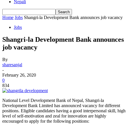
Nepali
Home
Jobs
Shangri-la Development Bank announces job vacancy
Jobs
Shangri-la Development Bank announces
job vacancy
By
sharesanjal
-
February 26, 2020
0
834
National Level Development Bank of Nepal, Shangri-la
Development Bank Limited has announced vacancy for different
positions. Eligible candidates having a good interpersonal skill, high
level of self-motivation and zeal for innovation are highly
encouraged to apply for the following positions: