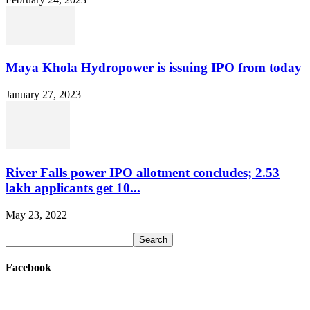
Maya Khola Hydropower is issuing IPO from today
January 27, 2023
River Falls power IPO allotment concludes; 2.53
lakh applicants get 10...
May 23, 2022
Facebook