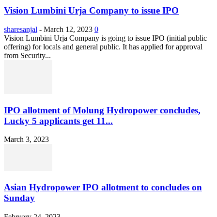
Vision Lumbini Urja Company to issue IPO
sharesanjal
-
March 12, 2023
0
Vision Lumbini Urja Company is going to issue IPO (initial public
offering) for locals and general public. It has applied for approval
from Security...
IPO allotment of Molung Hydropower concludes,
Lucky 5 applicants get 11...
March 3, 2023
Asian Hydropower IPO allotment to concludes on
Sunday
February 24, 2023