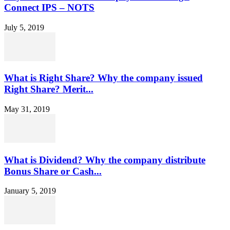
Connect IPS – NOTS
July 5, 2019
What is Right Share? Why the company issued
Right Share? Merit...
May 31, 2019
What is Dividend? Why the company distribute
Bonus Share or Cash...
January 5, 2019