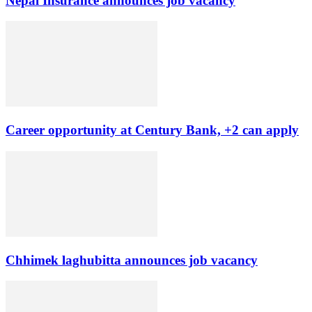
Nepal Insurance announces job vacancy
Career opportunity at Century Bank, +2 can apply
Chhimek laghubitta announces job vacancy