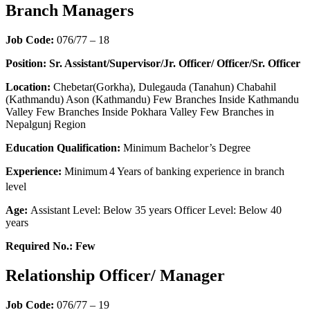
Branch Managers
Job Code:
076/77 – 18
Position: Sr. Assistant/Supervisor/Jr. Officer/ Officer/Sr. Officer
Location:
Chebetar(Gorkha), Dulegauda (Tanahun) Chabahil
(Kathmandu) Ason (Kathmandu) Few Branches Inside Kathmandu
Valley Few Branches Inside Pokhara Valley Few Branches in
Nepalgunj Region
Education Qualification:
Minimum Bachelor’s Degree
Experience:
Minimum
4 Years of banking experience in branch
level
Age:
Assistant Level: Below 35 years Officer Level: Below 40
years
Required No.: Few
Relationship Officer/ Manager
Job Code:
076/77 – 19