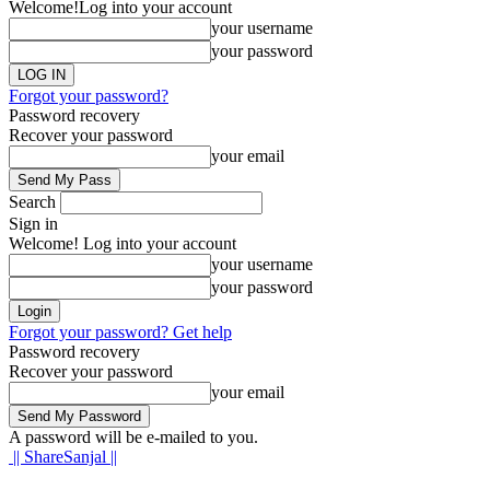
Welcome!
Log into your account
your username
your password
Forgot your password?
Password recovery
Recover your password
your email
Search
Sign in
Welcome! Log into your account
your username
your password
Forgot your password? Get help
Password recovery
Recover your password
your email
A password will be e-mailed to you.
|| ShareSanjal ||