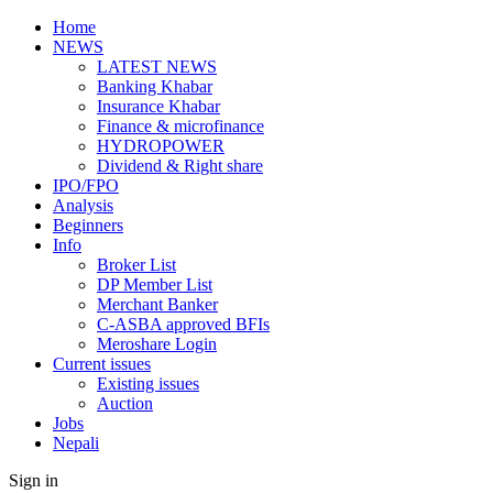
Home
NEWS
LATEST NEWS
Banking Khabar
Insurance Khabar
Finance & microfinance
HYDROPOWER
Dividend & Right share
IPO/FPO
Analysis
Beginners
Info
Broker List
DP Member List
Merchant Banker
C-ASBA approved BFIs
Meroshare Login
Current issues
Existing issues
Auction
Jobs
Nepali
Sign in