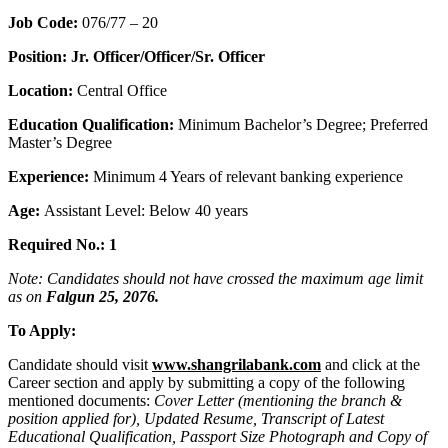
Job Code:
076/77 – 20
Position: Jr. Officer/Officer/Sr. Officer
Location:
Central Office
Education Qualification:
Minimum Bachelor’s Degree; Preferred
Master’s Degree
Experience:
Minimum 4 Years of relevant banking experience
Age:
Assistant Level: Below 40 years
Required No.: 1
Note: Candidates should not have crossed the maximum age limit
as on
Falgun 25, 2076.
To Apply:
Candidate should visit
www.shangrilabank.com
and click at the
Career section and apply by submitting a copy of the following
mentioned documents:
Cover Letter (mentioning the branch &
position applied for), Updated Resume, Transcript of Latest
Educational Qualification, Passport Size Photograph and Copy of