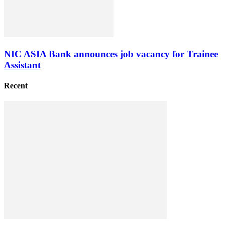
NIC ASIA Bank announces job vacancy for Trainee
Assistant
Recent