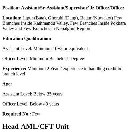
Position: Assistant/Sr. Assistant/Supervisor/ Jr Officer/Officer
Location:
Jitpur (Bata), Ghorahi (Dang), Battar (Nuwakot) Few
Branches Inside Kathmandu Valley, Few Branches Inside Pokhara
Valley and Few Branches in Nepalgunj Region
Education Qualification:
Assistant Level: Minimum 10+2 or equivalent
Officer Level: Minimum Bachelor’s Degree
Experience:
Minimum 2 Years’ experience in handling credit in
branch level
Age:
Assistant Level: Below 35 years
Officer Level: Below 40 years
Required No.:
Few
Head-AML/CFT Unit