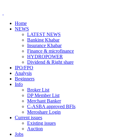
Home
NEWS
LATEST NEWS
Banking Khabar
Insurance Khabar
Finance & microfinance
HYDROPOWER
Dividend & Right share
IPO/FPO
Analysis
Beginners
Info
Broker List
DP Member List
Merchant Banker
C-ASBA approved BFIs
Meroshare Login
Current issues
Existing issues
Auction
Jobs