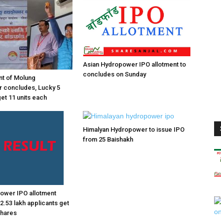
Asian Hydropower IPO allotment to
concludes on Sunday
nt of Molung
 concludes, Lucky 5
get 11 units each
Himalyan Hydropower to issue IPO
from 25 Baishakh
 power IPO allotment
2.53 lakh applicants get
shares