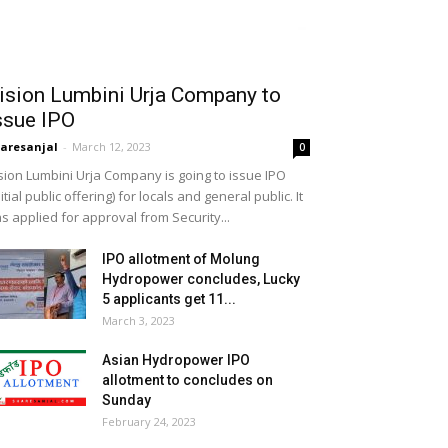
ision Lumbini Urja Company to
ssue IPO
aresanjal
-
March 12, 2023
0
sion Lumbini Urja Company is going to issue IPO
nitial public offering) for locals and general public. It
s applied for approval from Security...
IPO allotment of Molung
Hydropower concludes, Lucky
5 applicants get 11...
March 3, 2023
Asian Hydropower IPO
allotment to concludes on
Sunday
February 24, 2023