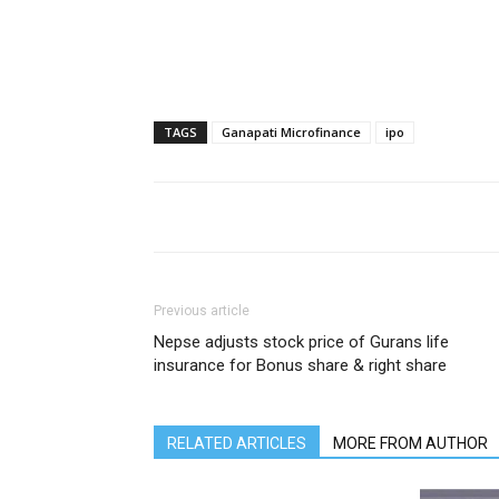
TAGS
Ganapati Microfinance
ipo
Previous article
Nepse adjusts stock price of Gurans life
insurance for Bonus share & right share
RELATED ARTICLES
MORE FROM AUTHOR