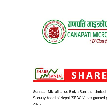
Ganapati Microfinance Bittiya Sanstha Limited to 
Security board of Nepal (SEBON) has granted p
2075.