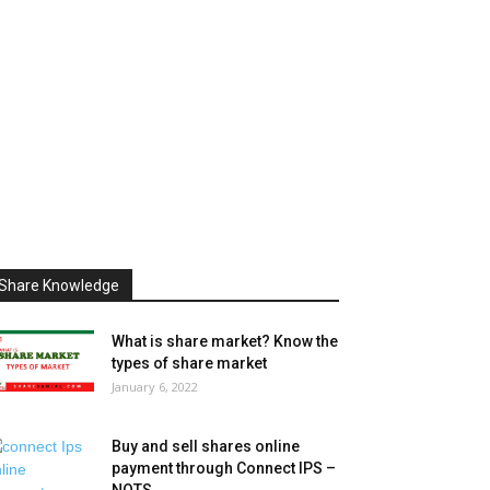
Share Knowledge
What is share market? Know the
types of share market
January 6, 2022
Buy and sell shares online
payment through Connect IPS –