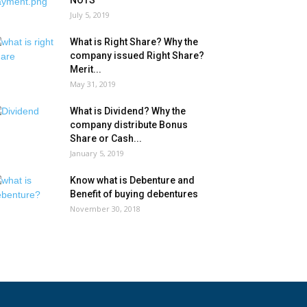
NOTS
July 5, 2019
What is Right Share? Why the
company issued Right Share?
Merit...
May 31, 2019
What is Dividend? Why the
company distribute Bonus
Share or Cash...
January 5, 2019
Know what is Debenture and
Benefit of buying debentures
November 30, 2018