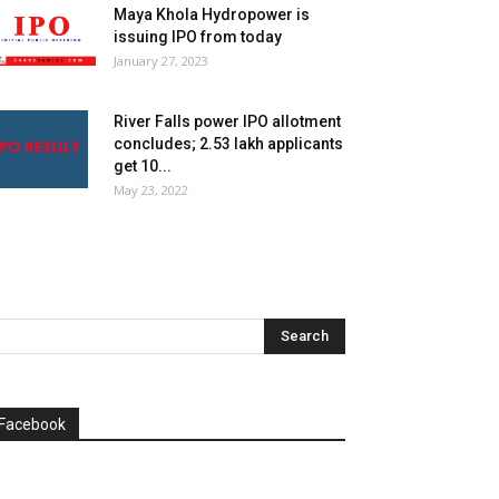
Maya Khola Hydropower is
issuing IPO from today
January 27, 2023
River Falls power IPO allotment
concludes; 2.53 lakh applicants
get 10...
May 23, 2022
Facebook