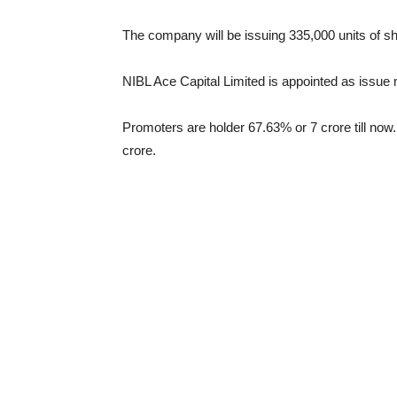
The company will be issuing 335,000 units of sh
NIBL Ace Capital Limited is appointed as issue 
Promoters are holder 67.63% or 7 crore till now.
crore.