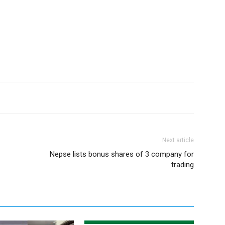
Next article
Nepse lists bonus shares of 3 company for
trading