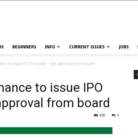
IS
BEGINNERS
INFO
CURRENT ISSUES
JOBS
nce to issue IPO for public – got approval from board
nance to issue IPO
 approval from board
418
0