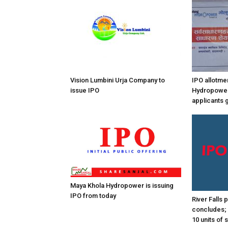
Vision Lumbini Urja Company to
IPO allotme
issue IPO
Hydropower
applicants 
Maya Khola Hydropower is issuing
IPO from today
River Falls
concludes; 
10 units of 