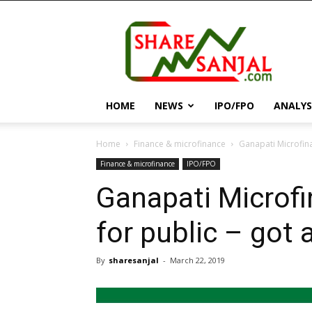
||
ShareSanjal
||
HOME
NEWS
IPO/FPO
ANALYS
Home
Finance & microfinance
Ganapati Microfina
Finance & microfinance
IPO/FPO
Ganapati Microfi
for public – got
By
sharesanjal
-
March 22, 2019