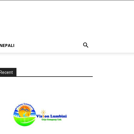
NEPALI
Recent