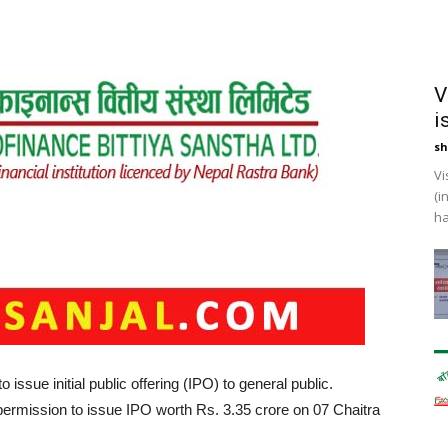
V
i
sh
Vi
(i
ha
issue initial public offering (IPO) to general public.
ermission to issue IPO worth Rs. 3.35 crore on 07 Chaitra