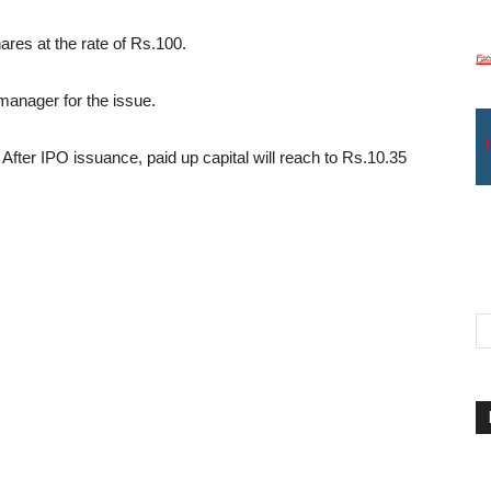
ares at the rate of Rs.100.
manager for the issue.
 After IPO issuance, paid up capital will reach to Rs.10.35