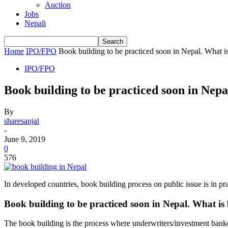
Auction
Jobs
Nepali
Home
IPO/FPO
Book building to be practiced soon in Nepal. What i
IPO/FPO
Book building to be practiced soon in Nepa
By
sharesanjal
-
June 9, 2019
0
576
In developed countries, book building process on public issue is in p
Book building to be practiced soon in Nepal. What is
The book building is the process where underwriters/investment banker d