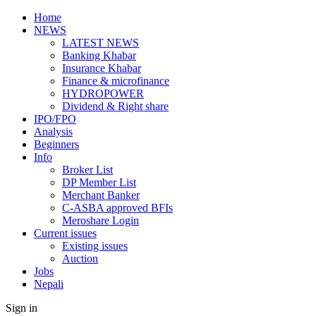
Home
NEWS
LATEST NEWS
Banking Khabar
Insurance Khabar
Finance & microfinance
HYDROPOWER
Dividend & Right share
IPO/FPO
Analysis
Beginners
Info
Broker List
DP Member List
Merchant Banker
C-ASBA approved BFIs
Meroshare Login
Current issues
Existing issues
Auction
Jobs
Nepali
Sign in