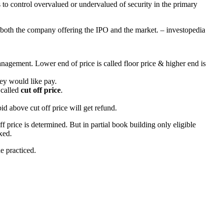
s to control overvalued or undervalued of security in the primary
fy both the company offering the IPO and the market. – investopedia
nagement. Lower end of price is called floor price & higher end is
hey would like pay.
 called
cut off price
.
d above cut off price will get refund.
off price is determined. But in partial book building only eligible
ixed.
e practiced.