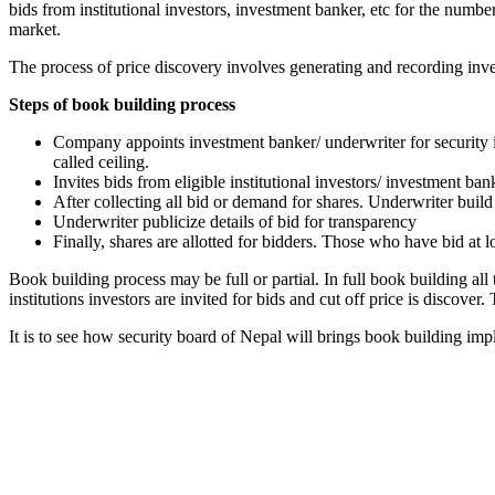
bids from institutional investors, investment banker, etc for the numbe
market.
The process of price discovery involves generating and recording inves
Steps of book building process
Company appoints investment banker/ underwriter for security i
called ceiling.
Invites bids from eligible institutional investors/ investment ba
After collecting all bid or demand for shares. Underwriter build
Underwriter publicize details of bid for transparency
Finally, shares are allotted for bidders. Those who have bid at
Book building process may be full or partial. In full book building all t
institutions investors are invited for bids and cut off price is discover.
It is to see how security board of Nepal will brings book building imp