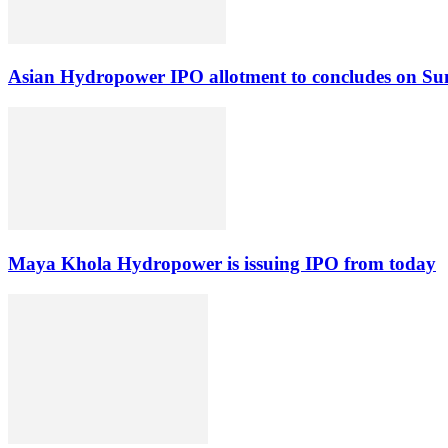
Asian Hydropower IPO allotment to concludes on S
Maya Khola Hydropower is issuing IPO from today