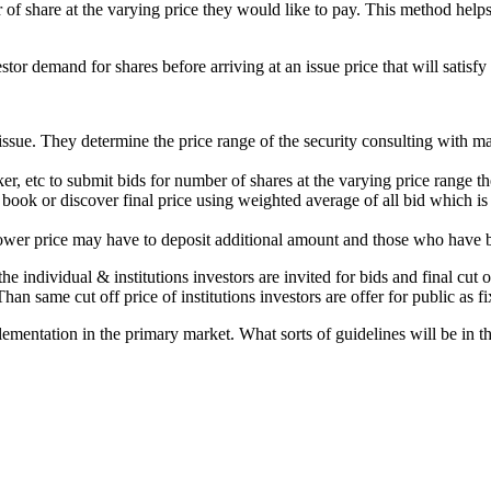
r of share at the varying price they would like to pay. This method help
tor demand for shares before arriving at an issue price that will satis
ssue. They determine the price range of the security consulting with ma
nker, etc to submit bids for number of shares at the varying price range t
 book or discover final price using weighted average of all bid which is
 lower price may have to deposit additional amount and those who have bi
he individual & institutions investors are invited for bids and final cut 
 Than same cut off price of institutions investors are offer for public as f
lementation in the primary market. What sorts of guidelines will be in th