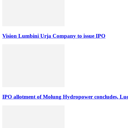
Vision Lumbini Urja Company to issue IPO
IPO allotment of Molung Hydropower concludes, Luck