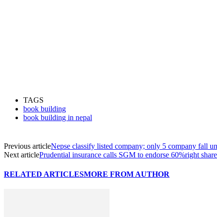
TAGS
book building
book building in nepal
Previous article
Nepse classify listed company; only 5 company fall un
Next article
Prudential insurance calls SGM to endorse 60%right share
RELATED ARTICLES
MORE FROM AUTHOR