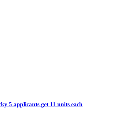
y 5 applicants get 11 units each