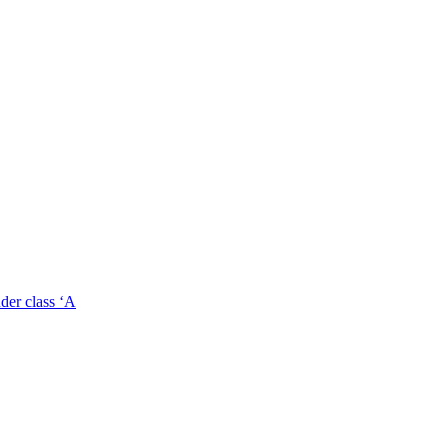
der class ‘A