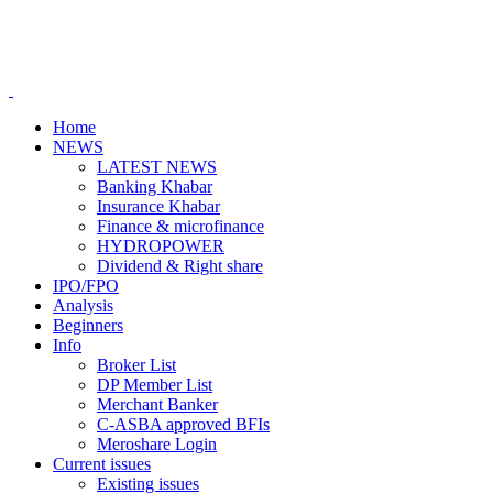
Home
NEWS
LATEST NEWS
Banking Khabar
Insurance Khabar
Finance & microfinance
HYDROPOWER
Dividend & Right share
IPO/FPO
Analysis
Beginners
Info
Broker List
DP Member List
Merchant Banker
C-ASBA approved BFIs
Meroshare Login
Current issues
Existing issues