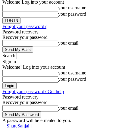
Welcome!
Log into your account
your username
your password
Forgot your password?
Password recovery
Recover your password
your email
Search
Sign in
Welcome! Log into your account
your username
your password
Forgot your password? Get help
Password recovery
Recover your password
your email
A password will be e-mailed to you.
|| ShareSanjal ||