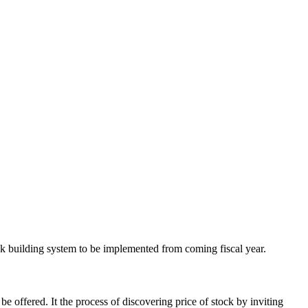
ook building system to be implemented from coming fiscal year.
e offered. It the process of discovering price of stock by inviting