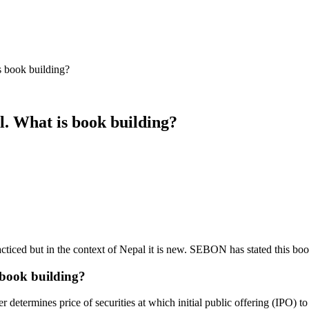
s book building?
l. What is book building?
racticed but in the context of Nepal it is new. SEBON has stated this b
 book building?
etermines price of securities at which initial public offering (IPO) to b