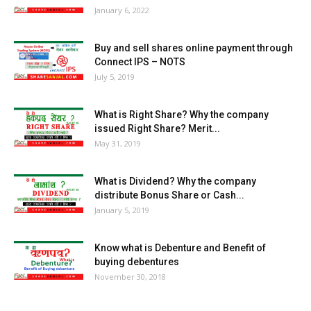
January 6, 2022
Buy and sell shares online payment through
Connect IPS – NOTS
July 5, 2019
What is Right Share? Why the company
issued Right Share? Merit...
May 31, 2019
What is Dividend? Why the company
distribute Bonus Share or Cash...
January 5, 2019
Know what is Debenture and Benefit of
buying debentures
November 30, 2018