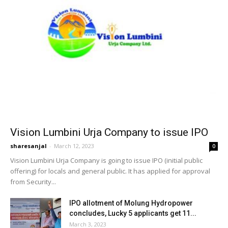
Vision Lumbini Urja Company to issue IPO
sharesanjal
-
March 12, 2023
0
Vision Lumbini Urja Company is going to issue IPO (initial public
offering) for locals and general public. It has applied for approval
from Security...
IPO allotment of Molung Hydropower
concludes, Lucky 5 applicants get 11...
March 3, 2023