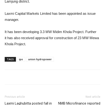
Lamjung district.
Laxmi Capital Markets Limited has been appointed as issue
manager.
It has been developing 3.3 MW Midim Khola Project. Further
it has also received approval for construction of 23 MW Mewa
Khola Project.
TAGS
ipo
union hydropower
Previous article
Next article
Laxmi Laghubitta posted fall in
NMB Microfinance reported