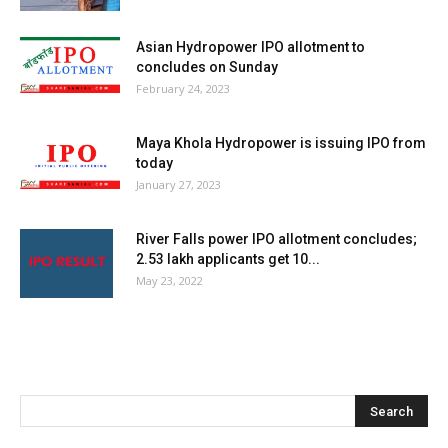
Asian Hydropower IPO allotment to
concludes on Sunday
February 24, 2023
Maya Khola Hydropower is issuing IPO from
today
January 27, 2023
River Falls power IPO allotment concludes;
2.53 lakh applicants get 10...
May 23, 2022