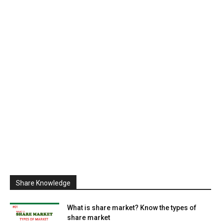
Share Knowledge
What is share market? Know the types of
share market