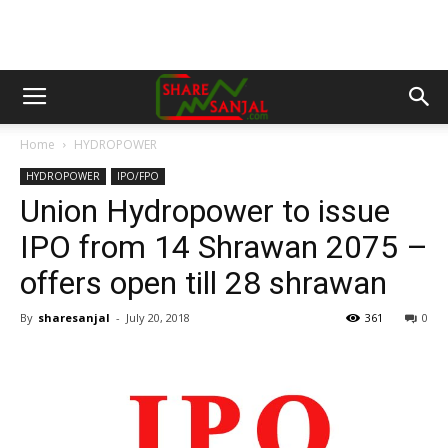
Home
HYDROPOWER
HYDROPOWER
IPO/FPO
Union Hydropower to issue
IPO from 14 Shrawan 2075 –
offers open till 28 shrawan
By
sharesanjal
-
July 20, 2018
361
0