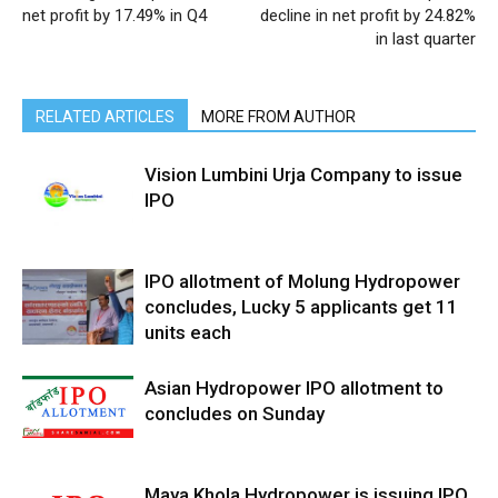
net profit by 17.49% in Q4
decline in net profit by 24.82%
in last quarter
RELATED ARTICLES
MORE FROM AUTHOR
Vision Lumbini Urja Company to issue
IPO
IPO allotment of Molung Hydropower
concludes, Lucky 5 applicants get 11
units each
Asian Hydropower IPO allotment to
concludes on Sunday
Maya Khola Hydropower is issuing IPO