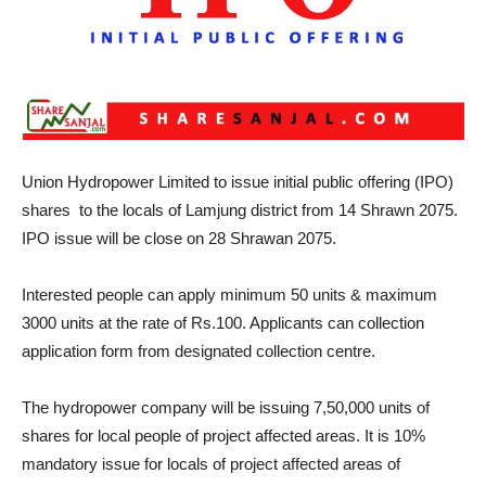
Union Hydropower Limited to issue initial public offering (IPO)
shares to the locals of Lamjung district from 14 Shrawn 2075.
IPO issue will be close on 28 Shrawan 2075.
Interested people can apply minimum 50 units & maximum
3000 units at the rate of Rs.100. Applicants can collection
application form from designated collection centre.
The hydropower company will be issuing 7,50,000 units of
shares for local people of project affected areas. It is 10%
mandatory issue for locals of project affected areas of