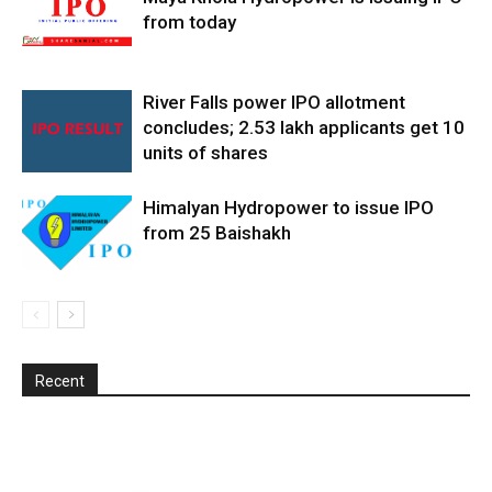
from today
River Falls power IPO allotment
concludes; 2.53 lakh applicants get 10
units of shares
Himalyan Hydropower to issue IPO
from 25 Baishakh
Recent