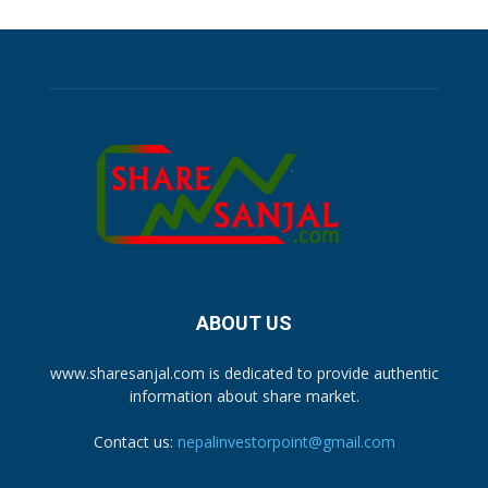
ABOUT US
www.sharesanjal.com is dedicated to provide authentic
information about share market.
Contact us:
nepalinvestorpoint@gmail.com