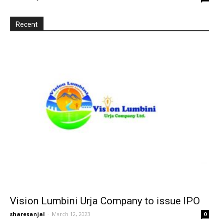
Recent
Vision Lumbini Urja Company to issue IPO
sharesanjal
-
March 12, 2023
0