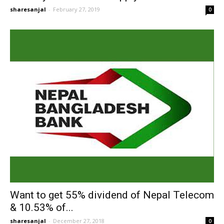
sharesanjal
-
February 27, 2019
0
Want to get 55% dividend of Nepal Telecom
& 10.53% of...
sharesanjal
-
December 27, 2018
0