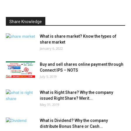
Share Knowledge
What is share market? Know the types of
share market
January 6, 2022
Buy and sell shares online payment through
Connect IPS – NOTS
July 5, 2019
What is Right Share? Why the company
issued Right Share? Merit...
May 31, 2019
What is Dividend? Why the company
distribute Bonus Share or Cash...