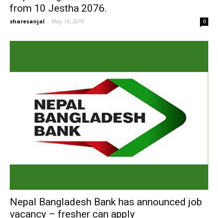
from 10 Jestha 2076.
sharesanjal
-
May 16, 2019
0
Nepal Bangladesh Bank has announced job
vacancy – fresher can apply