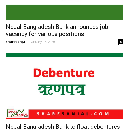
Nepal Bangladesh Bank announces job
vacancy for various positions
sharesanjal
-
January 15, 2020
0
Nepal Bangladesh Bank to float debentures