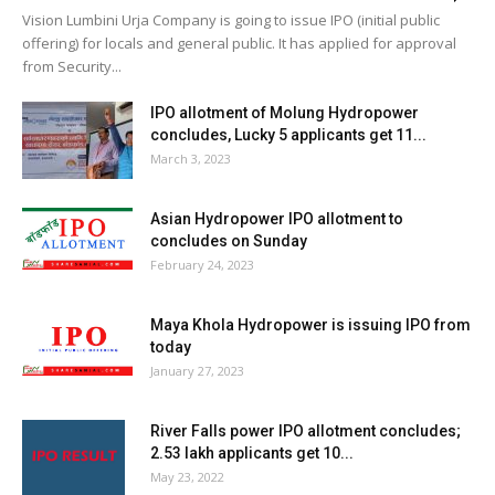
Vision Lumbini Urja Company is going to issue IPO (initial public
offering) for locals and general public. It has applied for approval
from Security...
IPO allotment of Molung Hydropower
concludes, Lucky 5 applicants get 11...
March 3, 2023
Asian Hydropower IPO allotment to
concludes on Sunday
February 24, 2023
Maya Khola Hydropower is issuing IPO from
today
January 27, 2023
River Falls power IPO allotment concludes;
2.53 lakh applicants get 10...
May 23, 2022