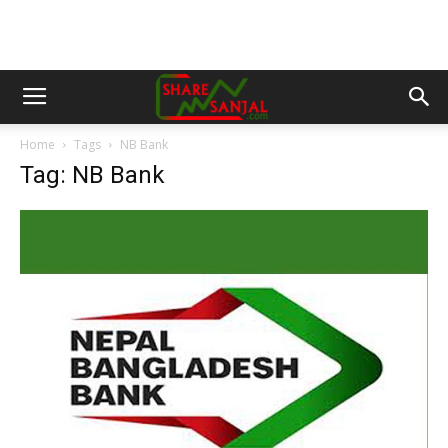
Home
Tags
NB Bank
Tag: NB Bank