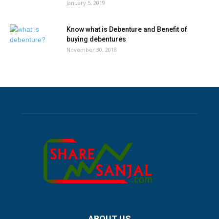
January 5, 2019
Know what is Debenture and Benefit of
buying debentures
November 30, 2018
ABOUT US