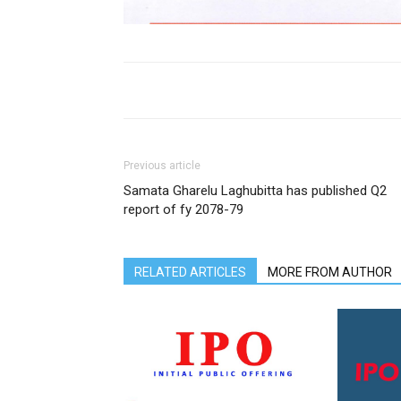
Previous article
Samata Gharelu Laghubitta has published Q2
report of fy 2078-79
RELATED ARTICLES
MORE FROM AUTHOR