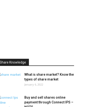
Share Knowledge
What is share market? Know the
types of share market
January 6, 2022
Buy and sell shares online
payment through Connect IPS –