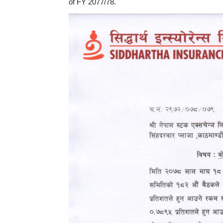
of FY 2077/78.