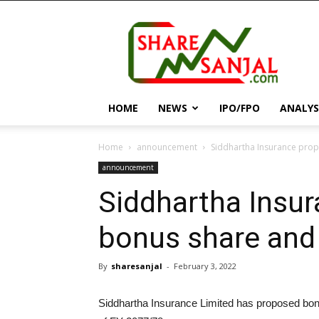
||
ShareSanjal
||
HOME
NEWS
IPO/FPO
ANALYS
Home
announcement
Siddhartha Insurance pro
announcement
Siddhartha Insu
bonus share and
By
sharesanjal
-
February 3, 2022
Siddhartha Insurance Limited has proposed bon