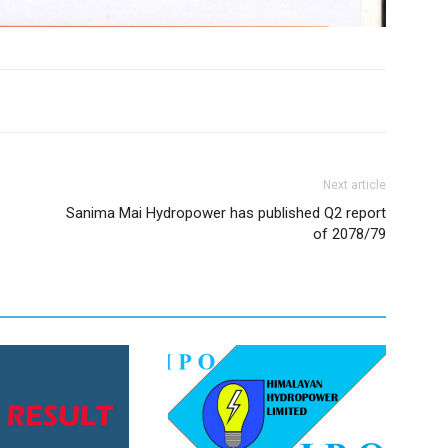
Next article
Sanima Mai Hydropower has published Q2 report
of 2078/79