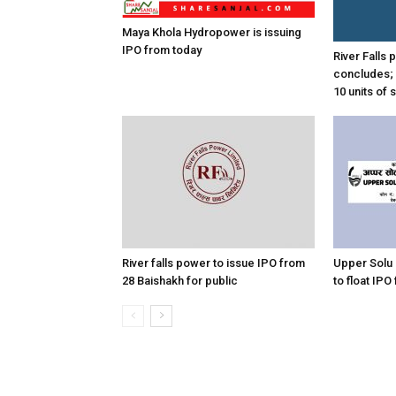
Maya Khola Hydropower is issuing
IPO from today
River Falls
concludes; 
10 units of 
River falls power to issue IPO from
Upper Solu
28 Baishakh for public
to float IPO