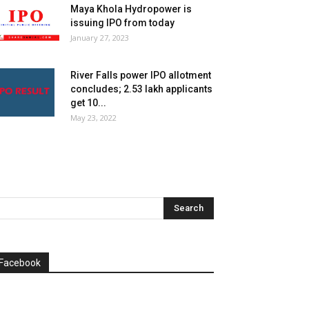
Maya Khola Hydropower is
issuing IPO from today
January 27, 2023
River Falls power IPO allotment
concludes; 2.53 lakh applicants
get 10...
May 23, 2022
Facebook