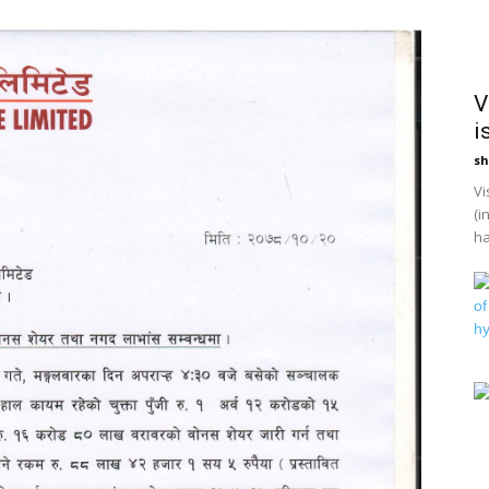
V
i
sh
Vi
(i
ha