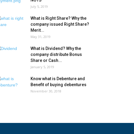
NOTS
July 5, 2019
What is Right Share? Why the
company issued Right Share?
Merit...
May 31, 2019
What is Dividend? Why the
company distribute Bonus
Share or Cash...
January 5, 2019
Know what is Debenture and
Benefit of buying debentures
November 30, 2018