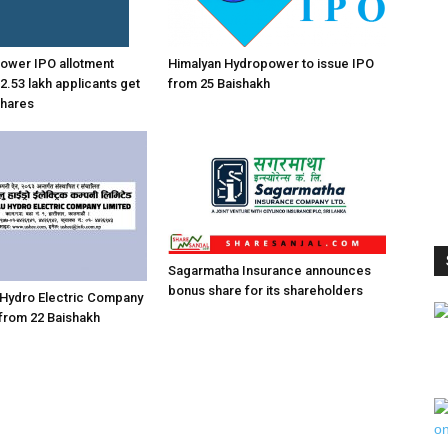
 power IPO allotment
Himalyan Hydropower to issue IPO
2.53 lakh applicants get
from 25 Baishakh
shares
Sagarmatha Insurance announces
bonus share for its shareholders
 Hydro Electric Company
 from 22 Baishakh