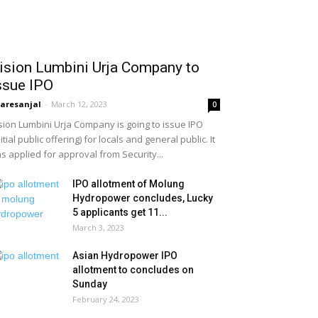
ision Lumbini Urja Company to
ssue IPO
aresanjal
-
March 12, 2023
0
sion Lumbini Urja Company is going to issue IPO
nitial public offering) for locals and general public. It
s applied for approval from Security...
IPO allotment of Molung
Hydropower concludes, Lucky
5 applicants get 11...
March 3, 2023
Asian Hydropower IPO
allotment to concludes on
Sunday
February 24, 2023