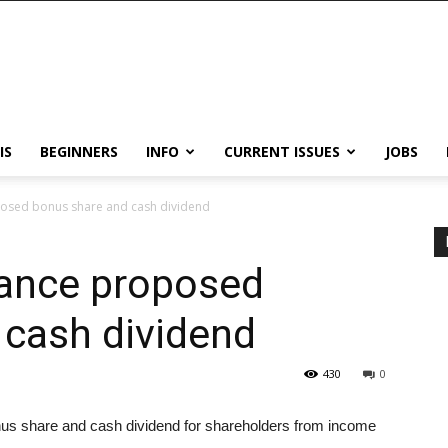
IS
BEGINNERS
INFO
CURRENT ISSUES
JOBS
posed bonus share and cash dividend
rance proposed
 cash dividend
430
0
us share and cash dividend for shareholders from income