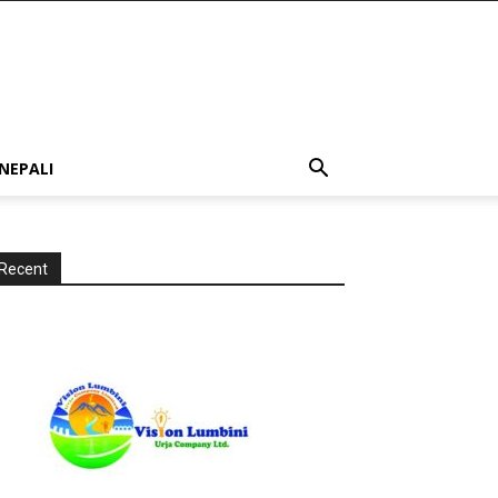
NEPALI
Recent