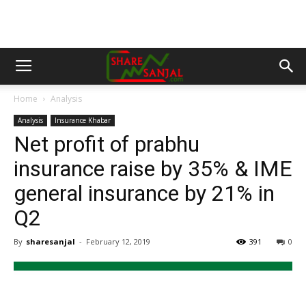
Home
Analysis
Analysis
Insurance Khabar
Net profit of prabhu
insurance raise by 35% & IME
general insurance by 21% in
Q2
By
sharesanjal
-
February 12, 2019
391
0