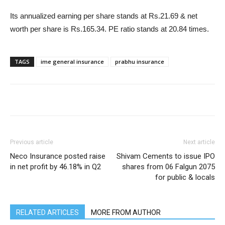
Its annualized earning per share stands at Rs.21.69 & net
worth per share is Rs.165.34. PE ratio stands at 20.84 times.
TAGS
ime general insurance
prabhu insurance
Previous article
Next article
Neco Insurance posted raise
Shivam Cements to issue IPO
in net profit by 46.18% in Q2
shares from 06 Falgun 2075
for public & locals
RELATED ARTICLES
MORE FROM AUTHOR