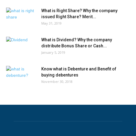
What is Right Share? Why the company
issued Right Share? Merit...
May 31, 2019
What is Dividend? Why the company
distribute Bonus Share or Cash...
January 5, 2019
Know what is Debenture and Benefit of
buying debentures
November 30, 2018