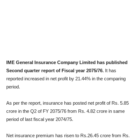
IME General Insurance Company Limited has published
Second quarter report of Fiscal year 2075/76.
It has
reported increased in net profit by 21.44% in the comparing
period.
As per the report, insurance has posted net profit of Rs. 5.85
crore in the Q2 of FY 2075/76 from Rs. 4.82 crore in same
period of last fiscal year 2074/75.
Net insurance premium has risen to Rs.26.45 crore from Rs.