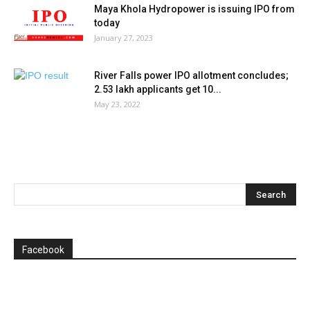
Maya Khola Hydropower is issuing IPO from
today
January 27, 2023
River Falls power IPO allotment concludes;
2.53 lakh applicants get 10...
May 23, 2022
Facebook