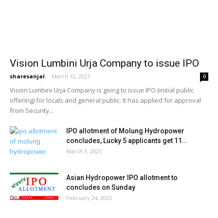
Vision Lumbini Urja Company to issue IPO
sharesanjal
-
March 12, 2023
0
Vision Lumbini Urja Company is going to issue IPO (initial public
offering) for locals and general public. It has applied for approval
from Security...
IPO allotment of Molung Hydropower
concludes, Lucky 5 applicants get 11...
March 3, 2023
Asian Hydropower IPO allotment to
concludes on Sunday
February 24, 2023