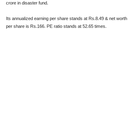
crore in disaster fund.
Its annualized earning per share stands at Rs.8.49 & net worth
per share is Rs.166. PE ratio stands at 52.65 times.