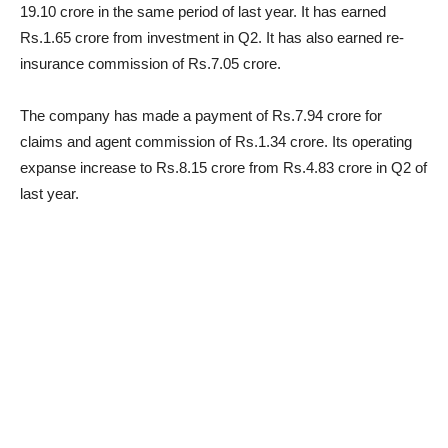
19.10 crore in the same period of last year. It has earned
Rs.1.65 crore from investment in Q2. It has also earned re-
insurance commission of Rs.7.05 crore.
The company has made a payment of Rs.7.94 crore for
claims and agent commission of Rs.1.34 crore. Its operating
expanse increase to Rs.8.15 crore from Rs.4.83 crore in Q2 of
last year.