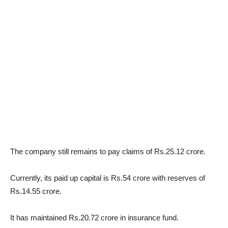
The company still remains to pay claims of Rs.25.12 crore.
Currently, its paid up capital is Rs.54 crore with reserves of
Rs.14.55 crore.
It has maintained Rs.20.72 crore in insurance fund.