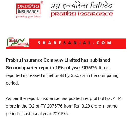
Prabhu Insurance Company Limited has published
Second quarter report of Fiscal year 2075/76.
It has
reported increased in net profit by 35.07% in the comparing
period.
As per the report, insurance has posted net profit of Rs. 4.44
crore in the Q2 of FY 2075/76 from Rs. 3.29 crore in same
period of last fiscal year 2074/75.