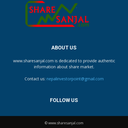
ABOUT US
www.sharesanjal.com is dedicated to provide authentic
information about share market.
Contact us:
nepalinvestorpoint@gmail.com
FOLLOW US
© www.sharesanjal.com