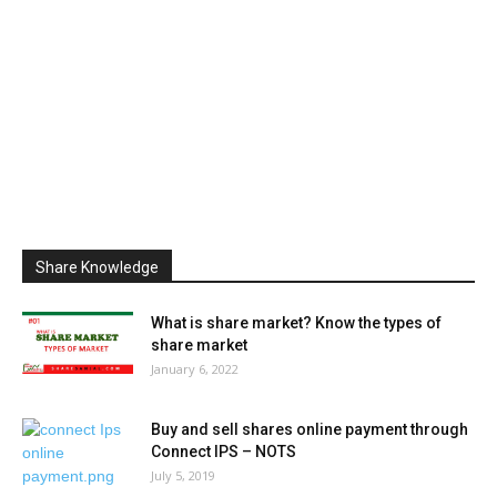
Share Knowledge
What is share market? Know the types of
share market
January 6, 2022
Buy and sell shares online payment through
Connect IPS – NOTS
July 5, 2019