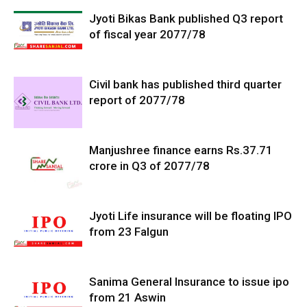
Jyoti Bikas Bank published Q3 report
of fiscal year 2077/78
Civil bank has published third quarter
report of 2077/78
Manjushree finance earns Rs.37.71
crore in Q3 of 2077/78
Jyoti Life insurance will be floating IPO
from 23 Falgun
Sanima General Insurance to issue ipo
from 21 Aswin