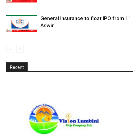
General Insurance to float IPO from 11
Aswin
Recent