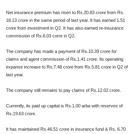
Net insurance premium has risen to Rs.20.83 crore from Rs.
18.13 crore in the same period of last year. It has earned 1.51
crore from investment in Q2. It has also earned re-insurance
commission of Rs.6.03 corre in Q2.
The company has made a payment of Rs.10.39 crore for
claims and agent commission of Rs.1.41 crore. Its operating
expanse increase to Rs.7.48 crore from Rs.5.81 crore in Q2 of
last year.
The company still remains to pay claims of Rs.12.02 crore.
Currently, its paid up capital is Rs.1.00 arba with reserves of
Rs.19.63 crore.
It has maintained Rs.46.51 crore in insurance fund & Rs. 6.70