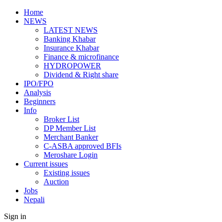
Home
NEWS
LATEST NEWS
Banking Khabar
Insurance Khabar
Finance & microfinance
HYDROPOWER
Dividend & Right share
IPO/FPO
Analysis
Beginners
Info
Broker List
DP Member List
Merchant Banker
C-ASBA approved BFIs
Meroshare Login
Current issues
Existing issues
Auction
Jobs
Nepali
Sign in