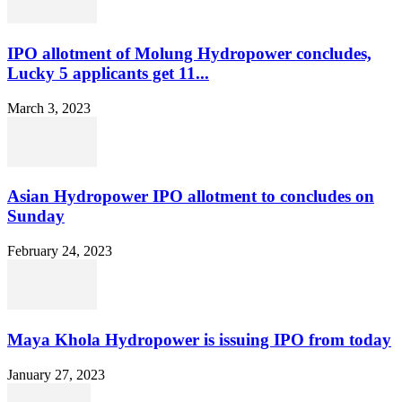
IPO allotment of Molung Hydropower concludes,
Lucky 5 applicants get 11...
March 3, 2023
Asian Hydropower IPO allotment to concludes on
Sunday
February 24, 2023
Maya Khola Hydropower is issuing IPO from today
January 27, 2023