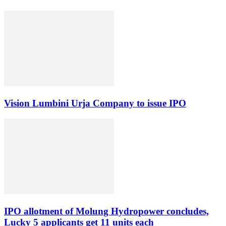
Vision Lumbini Urja Company to issue IPO
IPO allotment of Molung Hydropower concludes,
Lucky 5 applicants get 11 units each