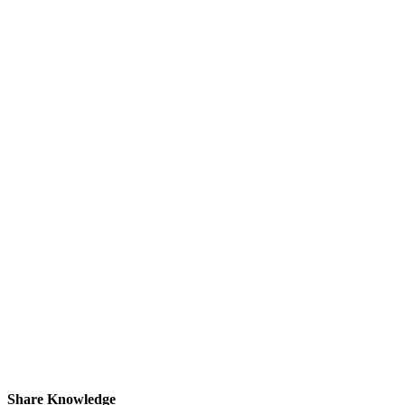
Share Knowledge