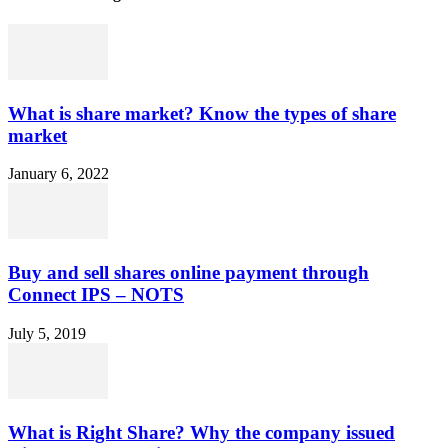
What is share market? Know the types of share
market
January 6, 2022
Buy and sell shares online payment through
Connect IPS – NOTS
July 5, 2019
What is Right Share? Why the company issued