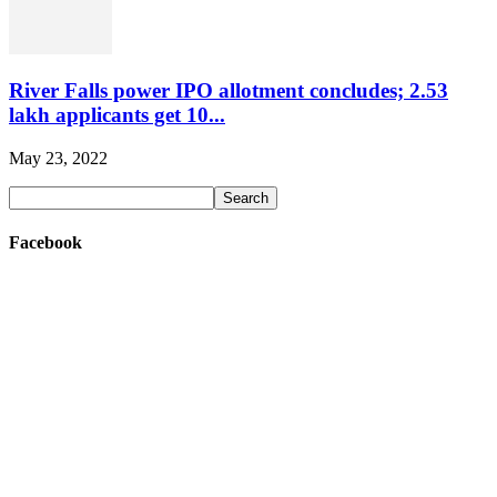
River Falls power IPO allotment concludes; 2.53
lakh applicants get 10...
May 23, 2022
Facebook