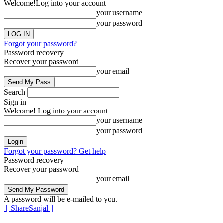
Welcome!
Log into your account
your username
your password
Forgot your password?
Password recovery
Recover your password
your email
Search
Sign in
Welcome! Log into your account
your username
your password
Forgot your password? Get help
Password recovery
Recover your password
your email
A password will be e-mailed to you.
|| ShareSanjal ||