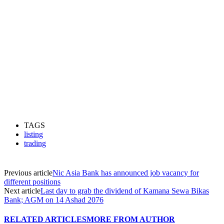
TAGS
listing
trading
Previous article
Nic Asia Bank has announced job vacancy for
different positions
Next article
Last day to grab the dividend of Kamana Sewa Bikas
Bank; AGM on 14 Ashad 2076
RELATED ARTICLES
MORE FROM AUTHOR