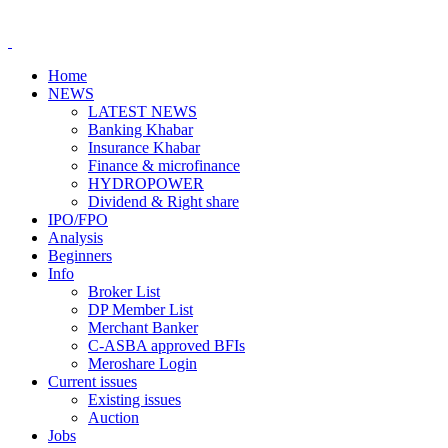
Home
NEWS
LATEST NEWS
Banking Khabar
Insurance Khabar
Finance & microfinance
HYDROPOWER
Dividend & Right share
IPO/FPO
Analysis
Beginners
Info
Broker List
DP Member List
Merchant Banker
C-ASBA approved BFIs
Meroshare Login
Current issues
Existing issues
Auction
Jobs