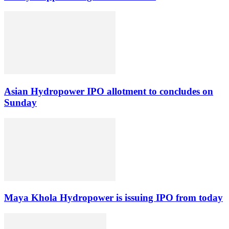
Asian Hydropower IPO allotment to concludes on
Sunday
Maya Khola Hydropower is issuing IPO from today