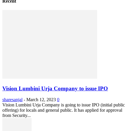
Recent
Vision Lumbini Urja Company to issue IPO
sharesanjal
-
March 12, 2023
0
Vision Lumbini Urja Company is going to issue IPO (initial public
offering) for locals and general public. It has applied for approval
from Security...