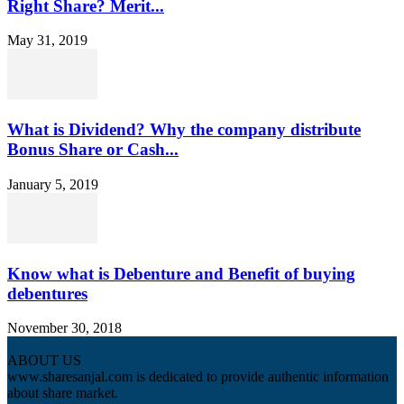
Right Share? Merit...
May 31, 2019
What is Dividend? Why the company distribute
Bonus Share or Cash...
January 5, 2019
Know what is Debenture and Benefit of buying
debentures
November 30, 2018
ABOUT US
www.sharesanjal.com is dedicated to provide authentic information
about share market.