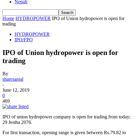
Nepali
Home
HYDROPOWER
IPO of Union hydropower is open for
trading
HYDROPOWER
IPO/FPO
IPO of Union hydropower is open for
trading
By
sharesanjal
-
June 12, 2019
0
469
IPO of union hydropower company is open for trading from today;
29 Jestha 2076.
For first transaction, opening range is given between Rs.79.82 to