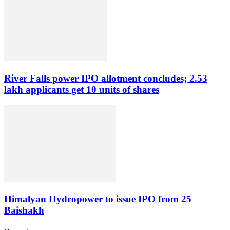
River Falls power IPO allotment concludes; 2.53
lakh applicants get 10 units of shares
Himalyan Hydropower to issue IPO from 25
Baishakh