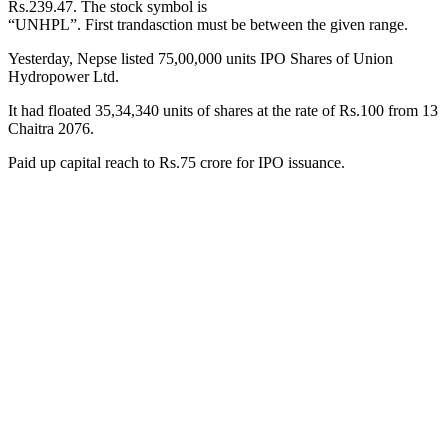
Rs.239.47. The stock symbol is
“UNHPL”. First trandasction must be between the given range.
Yesterday, Nepse listed 75,00,000 units IPO Shares of Union
Hydropower Ltd.
It had floated 35,34,340 units of shares at the rate of Rs.100 from 13
Chaitra 2076.
Paid up capital reach to Rs.75 crore for IPO issuance.