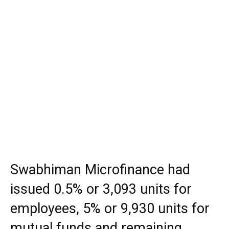
Swabhiman Microfinance had
issued 0.5% or 3,093 units for
employees, 5% or 9,930 units for
mutual funds and remaining