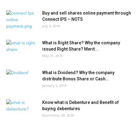
Buy and sell shares online payment through
Connect IPS – NOTS
July 5, 2019
What is Right Share? Why the company
issued Right Share? Merit...
May 31, 2019
What is Dividend? Why the company
distribute Bonus Share or Cash...
January 5, 2019
Know what is Debenture and Benefit of
buying debentures
November 30, 2018