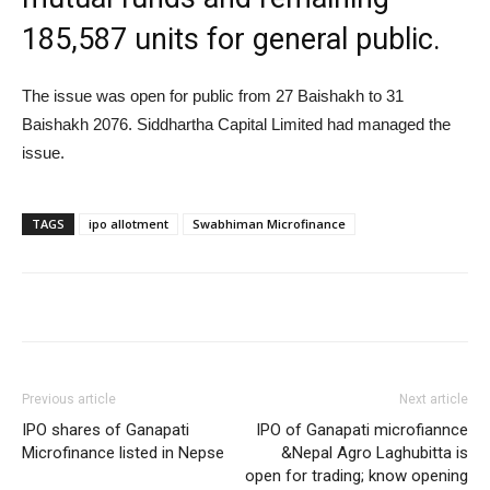
185,587 units for general public.
The issue was open for public from 27 Baishakh to 31
Baishakh 2076. Siddhartha Capital Limited had managed the
issue.
TAGS
ipo allotment
Swabhiman Microfinance
Previous article
Next article
IPO shares of Ganapati
IPO of Ganapati microfiannce
Microfinance listed in Nepse
&Nepal Agro Laghubitta is
open for trading; know opening