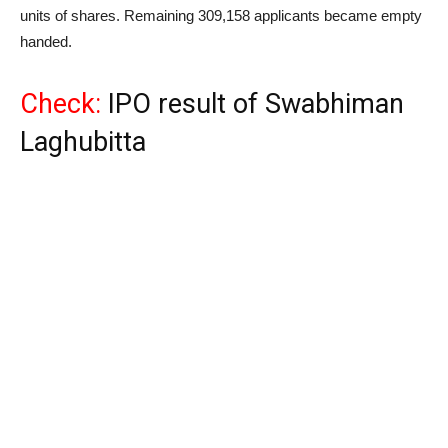
units of shares. Remaining 309,158 applicants became empty
handed.
Check:
IPO result of Swabhiman
Laghubitta