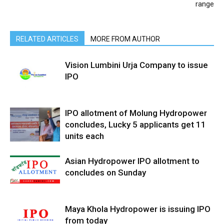
range
RELATED ARTICLES
MORE FROM AUTHOR
Vision Lumbini Urja Company to issue
IPO
IPO allotment of Molung Hydropower
concludes, Lucky 5 applicants get 11
units each
Asian Hydropower IPO allotment to
concludes on Sunday
Maya Khola Hydropower is issuing IPO
from today