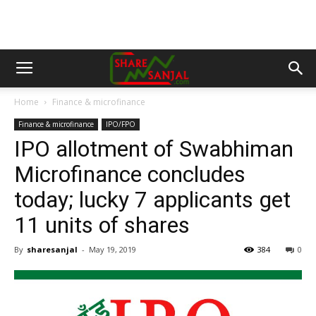
Home
Finance & microfinance
Finance & microfinance
IPO/FPO
IPO allotment of Swabhiman
Microfinance concludes
today; lucky 7 applicants get
11 units of shares
By
sharesanjal
-
May 19, 2019
384
0