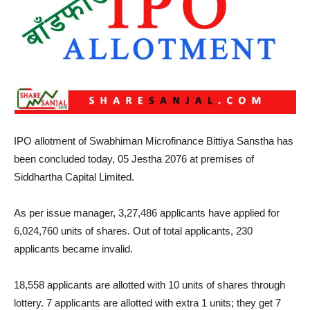
IPO allotment of Swabhiman Microfinance Bittiya Sanstha has
been concluded today, 05 Jestha 2076 at premises of
Siddhartha Capital Limited.
As per issue manager, 3,27,486 applicants have applied for
6,024,760 units of shares. Out of total applicants, 230
applicants became invalid.
18,558 applicants are allotted with 10 units of shares through
lottery. 7 applicants are allotted with extra 1 units; they get 7