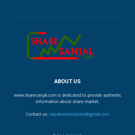
ABOUT US
www.sharesanjal.com is dedicated to provide authentic
information about share market.
Contact us:
nepalinvestorpoint@gmail.com