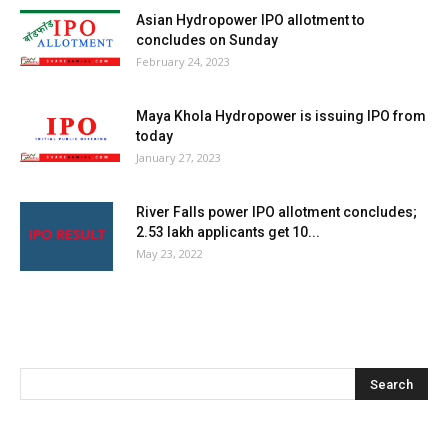
Asian Hydropower IPO allotment to
concludes on Sunday
February 24, 2023
Maya Khola Hydropower is issuing IPO from
today
January 27, 2023
River Falls power IPO allotment concludes;
2.53 lakh applicants get 10...
May 23, 2022