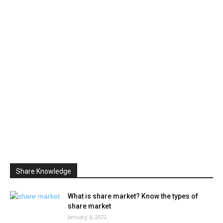
Share Knowledge
What is share market? Know the types of
share market
January 6, 2022