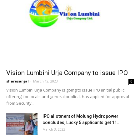
Vision Lumbini Urja Company to issue IPO
sharesanjal
-
March 12, 2023
0
Vision Lumbini Urja Company is going to issue IPO (initial public
offering) for locals and general public. It has applied for approval
from Security...
IPO allotment of Molung Hydropower
concludes, Lucky 5 applicants get 11...
March 3, 2023