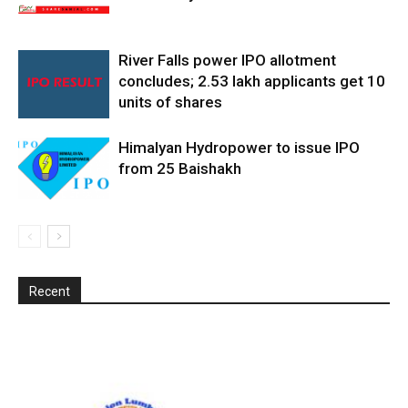
River Falls power IPO allotment
concludes; 2.53 lakh applicants get 10
units of shares
Himalyan Hydropower to issue IPO
from 25 Baishakh
Recent