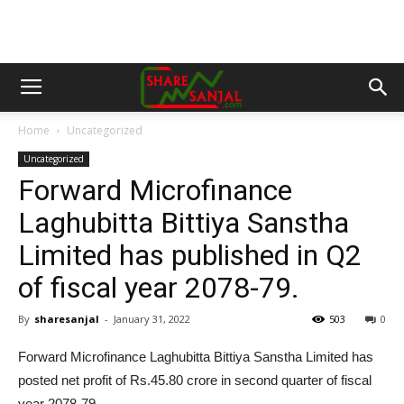
Home
Uncategorized
Uncategorized
Forward Microfinance
Laghubitta Bittiya Sanstha
Limited has published in Q2
of fiscal year 2078-79.
By
sharesanjal
-
January 31, 2022
503
0
Forward Microfinance Laghubitta Bittiya Sanstha Limited has
posted net profit of Rs.45.80 crore in second quarter of fiscal
year 2078-79.