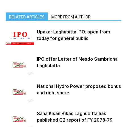
RELATED ARTICLES
MORE FROM AUTHOR
Upakar Laghubitta IPO: open from
today for general public
IPO offer Letter of Nesdo Sambridha
Laghubitta
National Hydro Power proposed bonus
and right share
Sana Kisan Bikas Laghubitta has
published Q2 report of FY 2078-79