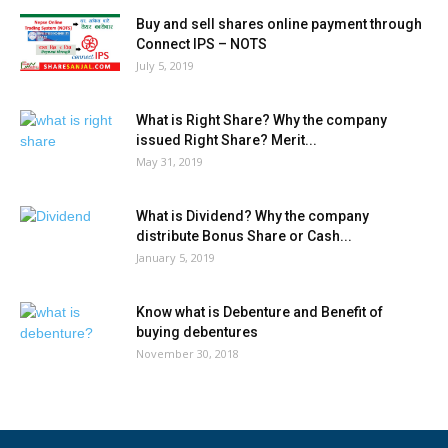
Buy and sell shares online payment through
Connect IPS – NOTS
July 5, 2019
What is Right Share? Why the company
issued Right Share? Merit...
May 31, 2019
What is Dividend? Why the company
distribute Bonus Share or Cash...
January 5, 2019
Know what is Debenture and Benefit of
buying debentures
November 30, 2018