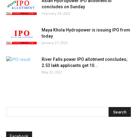
Asian Hydropower IPO allotment to
concludes on Sunday
February 24, 2023
Maya Khola Hydropower is issuing IPO from
today
January 27, 2023
River Falls power IPO allotment concludes;
2.53 lakh applicants get 10...
May 23, 2022
Facebook