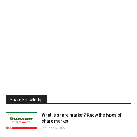
Share Knowledge
What is share market? Know the types of
share market
January 6, 2022