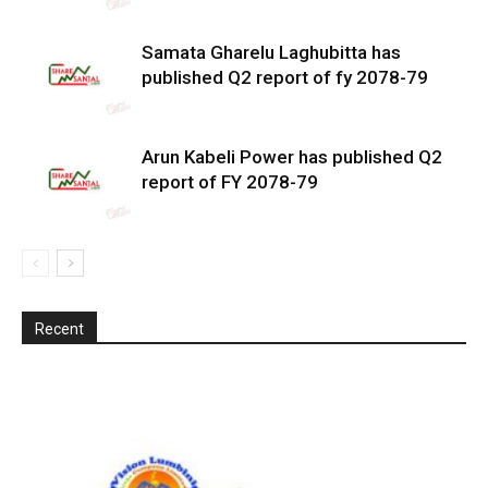
Samata Gharelu Laghubitta has
published Q2 report of fy 2078-79
Arun Kabeli Power has published Q2
report of FY 2078-79
Recent