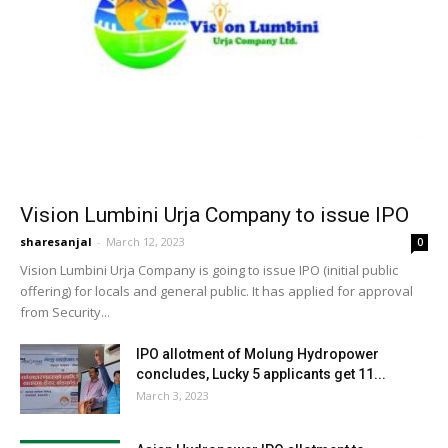
Vision Lumbini Urja Company to issue IPO
sharesanjal
-
March 12, 2023
0
Vision Lumbini Urja Company is going to issue IPO (initial public
offering) for locals and general public. It has applied for approval
from Security...
IPO allotment of Molung Hydropower
concludes, Lucky 5 applicants get 11...
March 3, 2023