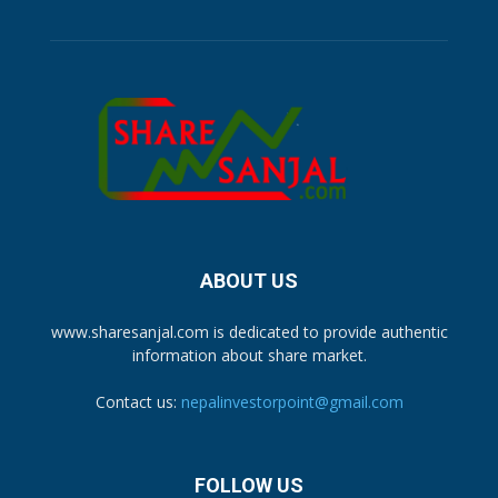
ABOUT US
www.sharesanjal.com is dedicated to provide authentic
information about share market.
Contact us:
nepalinvestorpoint@gmail.com
FOLLOW US