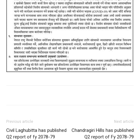
Previous article
Next article
Civil Laghubitta has published
Chandragiri Hills has published
Q2 report of fy 2078-79
Q2 report of Fy 2078-79