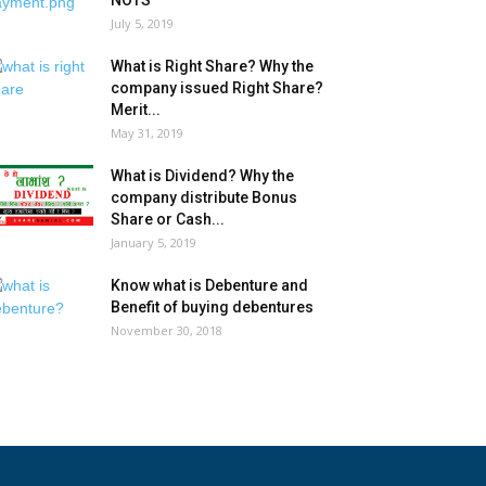
NOTS
July 5, 2019
What is Right Share? Why the
company issued Right Share?
Merit...
May 31, 2019
What is Dividend? Why the
company distribute Bonus
Share or Cash...
January 5, 2019
Know what is Debenture and
Benefit of buying debentures
November 30, 2018