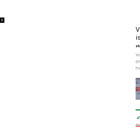
0
V
i
sh
Vi
(i
ha