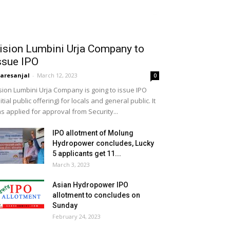
ision Lumbini Urja Company to
ssue IPO
aresanjal
-
March 12, 2023
0
sion Lumbini Urja Company is going to issue IPO
nitial public offering) for locals and general public. It
s applied for approval from Security...
IPO allotment of Molung
Hydropower concludes, Lucky
5 applicants get 11...
March 3, 2023
Asian Hydropower IPO
allotment to concludes on
Sunday
February 24, 2023