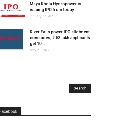
Maya Khola Hydropower is
issuing IPO from today
January 27, 2023
River Falls power IPO allotment
concludes; 2.53 lakh applicants
get 10...
May 23, 2022
Facebook