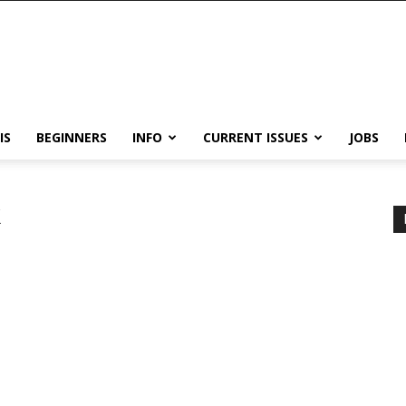
IS
BEGINNERS
INFO
CURRENT ISSUES
JOBS
k