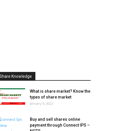
Share Knowledge
What is share market? Know the
types of share market
January 6, 2022
Buy and sell shares online
payment through Connect IPS –