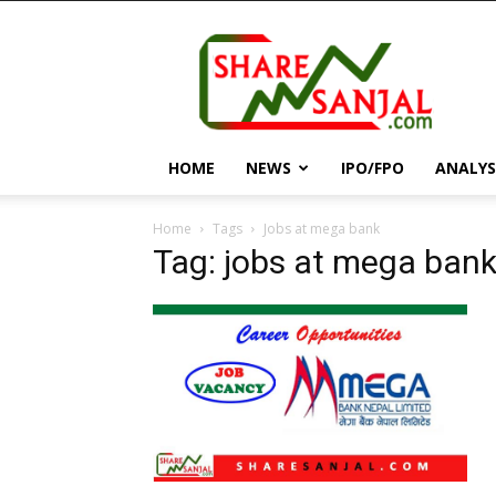
||
ShareSanjal
||
HOME
NEWS
IPO/FPO
ANALYS
Home
Tags
Jobs at mega bank
Tag: jobs at mega ban