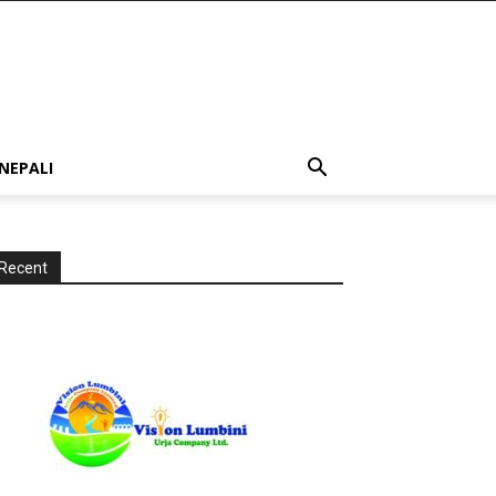
NEPALI
Recent