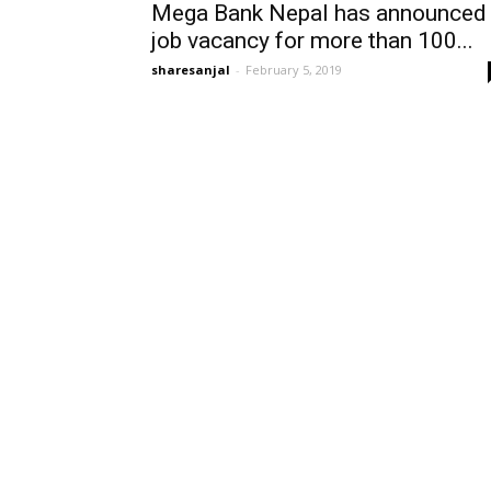
Mega Bank Nepal has announced
job vacancy for more than 100...
sharesanjal
-
February 5, 2019