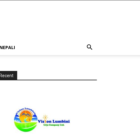
NEPALI
Recent