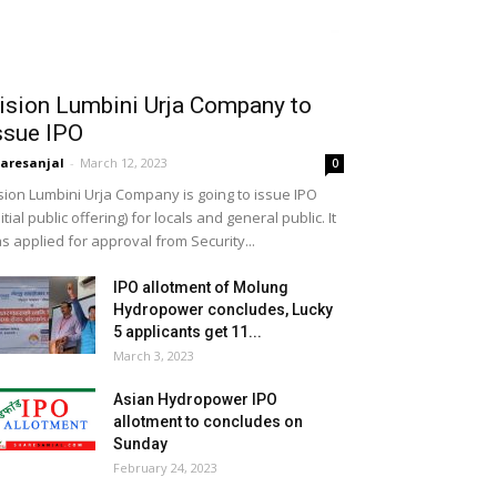
ision Lumbini Urja Company to
ssue IPO
aresanjal
-
March 12, 2023
0
sion Lumbini Urja Company is going to issue IPO
nitial public offering) for locals and general public. It
s applied for approval from Security...
IPO allotment of Molung
Hydropower concludes, Lucky
5 applicants get 11...
March 3, 2023
Asian Hydropower IPO
allotment to concludes on
Sunday
February 24, 2023