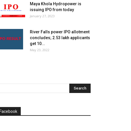
Maya Khola Hydropower is
issuing IPO from today
January 27, 2023
River Falls power IPO allotment
concludes; 2.53 lakh applicants
get 10...
May 23, 2022
Facebook