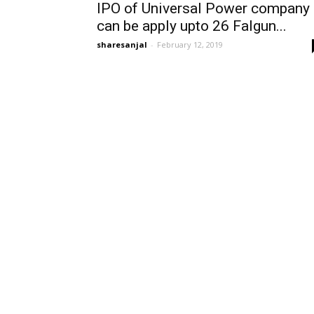
IPO of Universal Power company
can be apply upto 26 Falgun...
sharesanjal
-
February 12, 2019