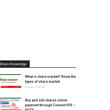
Share Knowledge
What is share market? Know the
types of share market
January 6, 2022
Buy and sell shares online
payment through Connect IPS –