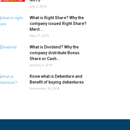
NOTS
July 5, 2019
What is Right Share? Why the
company issued Right Share?
Merit...
May 31, 2019
What is Dividend? Why the
company distribute Bonus
Share or Cash...
January 5, 2019
Know what is Debenture and
Benefit of buying debentures
November 30, 2018