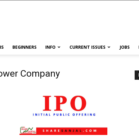
IS
BEGINNERS
INFO
CURRENT ISSUES
JOBS
 Power Company