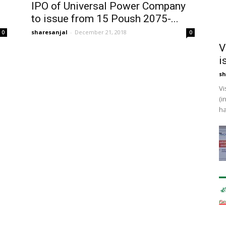
IPO of Universal Power Company
to issue from 15 Poush 2075-...
sharesanjal
-
December 21, 2018
0
0
V
i
sh
Vi
(i
ha