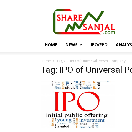
||
ShareSanjal
||
HOME
NEWS
IPO/FPO
ANALYS
Home
Tags
IPO of Universal Power Company
Tag: IPO of Universal