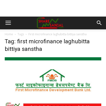
Home
Tags
First microfinance laghubitta bittiya sanstha
Tag: first microfinance laghubitta
bittiya sanstha