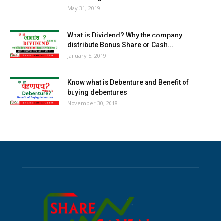
May 31, 2019
What is Dividend? Why the company
distribute Bonus Share or Cash...
January 5, 2019
Know what is Debenture and Benefit of
buying debentures
November 30, 2018