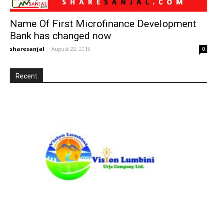
Name Of First Microfinance Development
Bank has changed now
sharesanjal
-
August 22, 2018
0
Recent