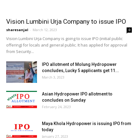
Vision Lumbini Urja Company to issue IPO
sharesanjal
-
March 12, 2023
0
Vision Lumbini Urja Company is going to issue IPO (initial public
offering) for locals and general public. It has applied for approval
from Security...
IPO allotment of Molung Hydropower
concludes, Lucky 5 applicants get 11...
March 3, 2023
Asian Hydropower IPO allotment to
concludes on Sunday
February 24, 2023
Maya Khola Hydropower is issuing IPO from
today
January 27, 2023