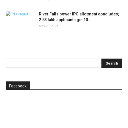
River Falls power IPO allotment concludes;
2.53 lakh applicants get 10...
May 23, 2022
Facebook