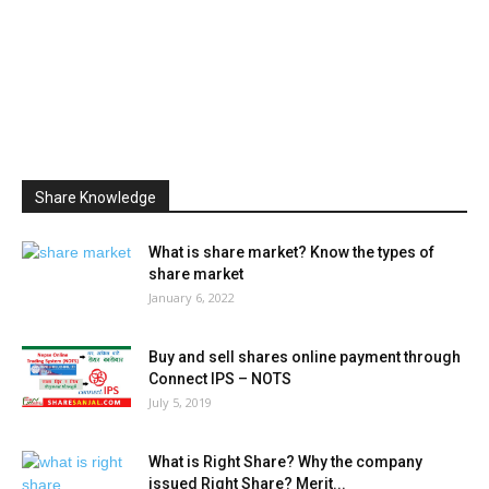
Share Knowledge
What is share market? Know the types of
share market
January 6, 2022
Buy and sell shares online payment through
Connect IPS – NOTS
July 5, 2019
What is Right Share? Why the company
issued Right Share? Merit...