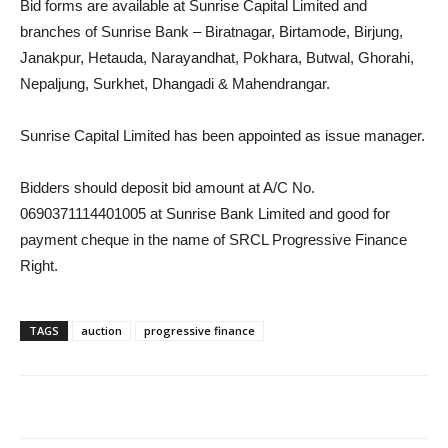
Bid forms are available at Sunrise Capital Limited and
branches of Sunrise Bank – Biratnagar, Birtamode, Birjung,
Janakpur, Hetauda, Narayandhat, Pokhara, Butwal, Ghorahi,
Nepaljung, Surkhet, Dhangadi & Mahendrangar.
Sunrise Capital Limited has been appointed as issue manager.
Bidders should deposit bid amount at A/C No.
0690371114401005 at Sunrise Bank Limited and good for
payment cheque in the name of SRCL Progressive Finance
Right.
TAGS
auction
progressive finance