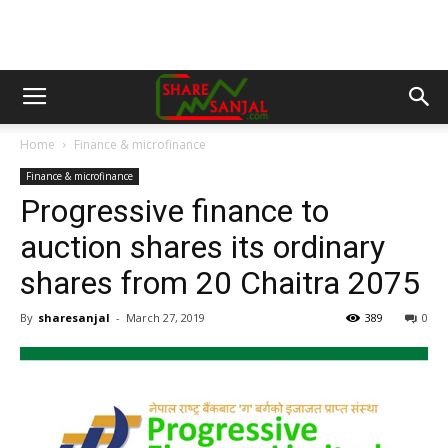
Home
Finance & microfinance
Finance & microfinance
Progressive finance to
auction shares its ordinary
shares from 20 Chaitra 2075
By
sharesanjal
-
March 27, 2019
389
0