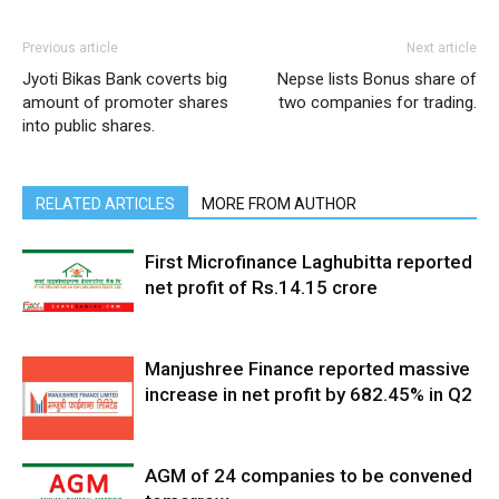
Previous article
Next article
Jyoti Bikas Bank coverts big
Nepse lists Bonus share of
amount of promoter shares
two companies for trading.
into public shares.
RELATED ARTICLES
MORE FROM AUTHOR
First Microfinance Laghubitta reported
net profit of Rs.14.15 crore
Manjushree Finance reported massive
increase in net profit by 682.45% in Q2
AGM of 24 companies to be convened