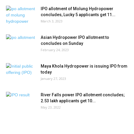
IPO allotment of Molung Hydropower
concludes, Lucky 5 applicants get 11...
March 3, 2023
Asian Hydropower IPO allotment to
concludes on Sunday
February 24, 2023
Maya Khola Hydropower is issuing IPO from
today
January 27, 2023
River Falls power IPO allotment concludes;
2.53 lakh applicants get 10...
May 23, 2022