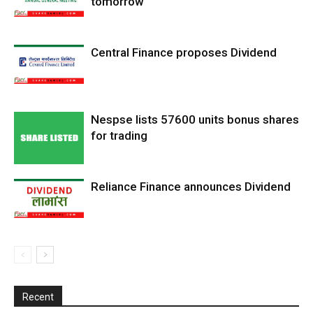
tomorrow
Central Finance proposes Dividend
Nespse lists 57600 units bonus shares
for trading
Reliance Finance announces Dividend
Recent