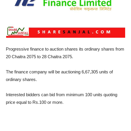
Progressive finance to auction shares its ordinary shares from
20 Chaitra 2075 to 28 Chaitra 2075.
The finance company will be auctioning 6,67,305 units of
ordinary shares.
Interested bidders can bid from minimum 100 units quoting
price equal to Rs.100 or more.