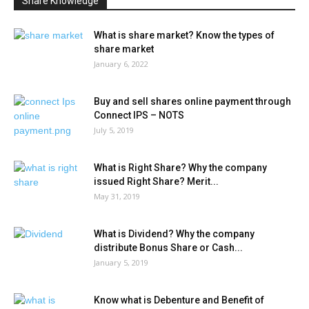
Share Knowledge
What is share market? Know the types of
share market
January 6, 2022
Buy and sell shares online payment through
Connect IPS – NOTS
July 5, 2019
What is Right Share? Why the company
issued Right Share? Merit...
May 31, 2019
What is Dividend? Why the company
distribute Bonus Share or Cash...
January 5, 2019
Know what is Debenture and Benefit of