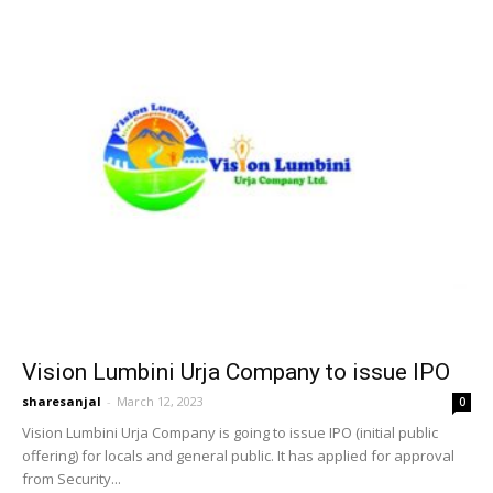
Vision Lumbini Urja Company to issue IPO
sharesanjal
-
March 12, 2023
0
Vision Lumbini Urja Company is going to issue IPO (initial public
offering) for locals and general public. It has applied for approval
from Security...