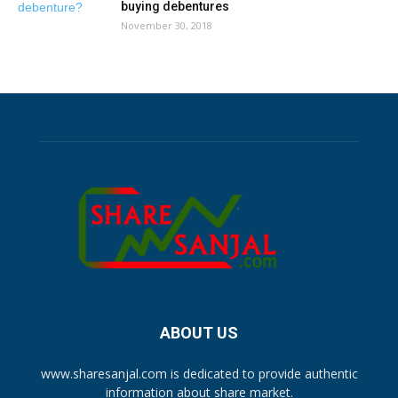
buying debentures
November 30, 2018
ABOUT US
www.sharesanjal.com is dedicated to provide authentic
information about share market.