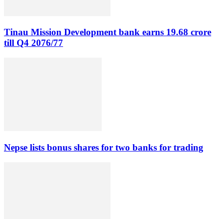
Tinau Mission Development bank earns 19.68 crore
till Q4 2076/77
Nepse lists bonus shares for two banks for trading