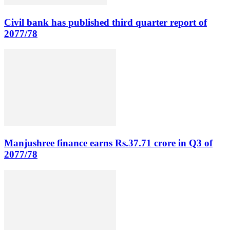
Civil bank has published third quarter report of
2077/78
Manjushree finance earns Rs.37.71 crore in Q3 of
2077/78