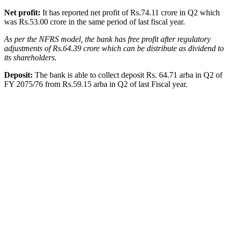
Net profit:
It has reported net profit of Rs.74.11 crore in Q2 which
was Rs.53.00 crore in the same period of last fiscal year.
As per the NFRS model, the bank has free profit after regulatory
adjustments of Rs.64.39 crore which can be distribute as dividend to
its shareholders.
Deposit:
The bank is able to collect deposit Rs. 64.71 arba in Q2 of
FY 2075/76 from Rs.59.15 arba in Q2 of last Fiscal year.