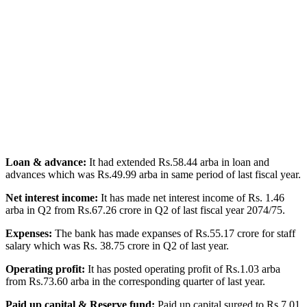
Loan & advance:
It had extended Rs.58.44 arba in loan and
advances which was Rs.49.99 arba in same period of last fiscal year.
Net interest income:
It has made net interest income of Rs. 1.46
arba in Q2 from Rs.67.26 crore in Q2 of last fiscal year 2074/75.
Expenses:
The bank has made expanses of Rs.55.17 crore for staff
salary which was Rs. 38.75 crore in Q2 of last year.
Operating profit:
It has posted operating profit of Rs.1.03 arba
from Rs.73.60 arba in the corresponding quarter of last year.
Paid up capital & Reserve fund:
Paid up capital surged to Rs 7.01