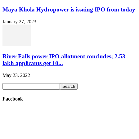
Maya Khola Hydropower is issuing IPO from today
January 27, 2023
River Falls power IPO allotment concludes; 2.53
lakh applicants get 10...
May 23, 2022
Facebook