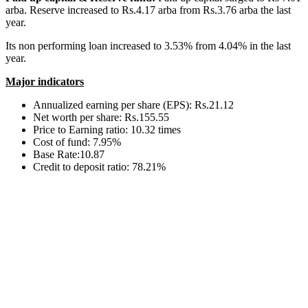
arba. Reserve increased to Rs.4.17 arba from Rs.3.76 arba the last
year.
Its non performing loan increased to 3.53% from 4.04% in the last
year.
Major indicators
Annualized earning per share (EPS): Rs.21.12
Net worth per share: Rs.155.55
Price to Earning ratio: 10.32 times
Cost of fund: 7.95%
Base Rate:10.87
Credit to deposit ratio: 78.21%