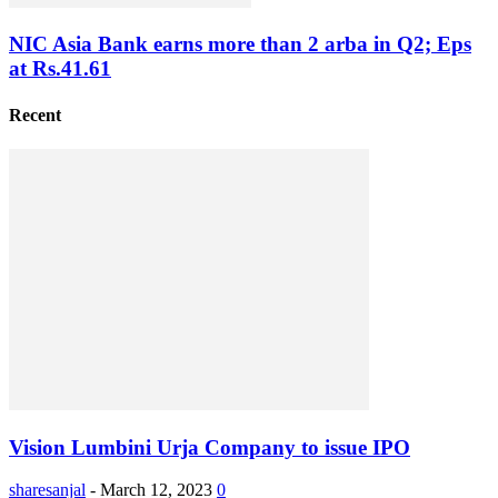
NIC Asia Bank earns more than 2 arba in Q2; Eps
at Rs.41.61
Recent
Vision Lumbini Urja Company to issue IPO
sharesanjal
-
March 12, 2023
0