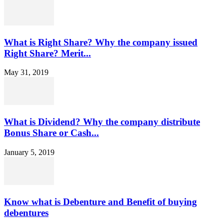
What is Right Share? Why the company issued
Right Share? Merit...
May 31, 2019
What is Dividend? Why the company distribute
Bonus Share or Cash...
January 5, 2019
Know what is Debenture and Benefit of buying
debentures