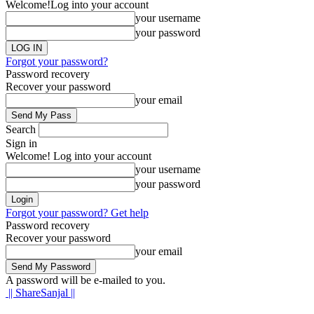
Welcome!
Log into your account
your username
your password
Forgot your password?
Password recovery
Recover your password
your email
Search
Sign in
Welcome! Log into your account
your username
your password
Forgot your password? Get help
Password recovery
Recover your password
your email
A password will be e-mailed to you.
|| ShareSanjal ||