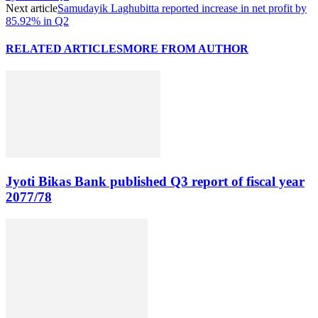
Next article
Samudayik Laghubitta reported increase in net profit by
85.92% in Q2
RELATED ARTICLES
MORE FROM AUTHOR
Jyoti Bikas Bank published Q3 report of fiscal year
2077/78