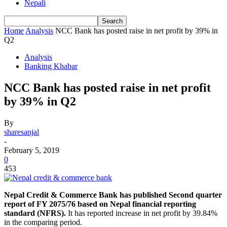
Nepali
Home
Analysis
NCC Bank has posted raise in net profit by 39% in
Q2
Analysis
Banking Khabar
NCC Bank has posted raise in net profit
by 39% in Q2
By
sharesanjal
-
February 5, 2019
0
453
Nepal Credit & Commerce Bank has published Second quarter
report of FY 2075/76 based on Nepal financial reporting
standard (NFRS).
It has reported increase in net profit by 39.84%
in the comparing period.