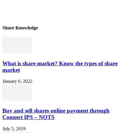
Share Knowledge
What is share market? Know the types of share
market
January 6, 2022
Buy and sell shares online payment through
Connect IPS – NOTS
July 5, 2019