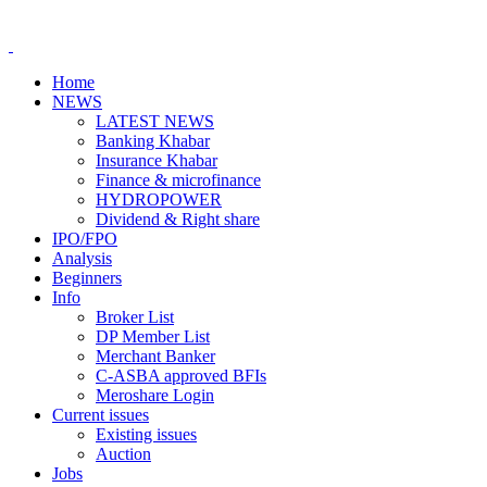
Home
NEWS
LATEST NEWS
Banking Khabar
Insurance Khabar
Finance & microfinance
HYDROPOWER
Dividend & Right share
IPO/FPO
Analysis
Beginners
Info
Broker List
DP Member List
Merchant Banker
C-ASBA approved BFIs
Meroshare Login
Current issues
Existing issues
Auction
Jobs