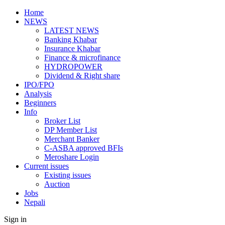
Home
NEWS
LATEST NEWS
Banking Khabar
Insurance Khabar
Finance & microfinance
HYDROPOWER
Dividend & Right share
IPO/FPO
Analysis
Beginners
Info
Broker List
DP Member List
Merchant Banker
C-ASBA approved BFIs
Meroshare Login
Current issues
Existing issues
Auction
Jobs
Nepali
Sign in