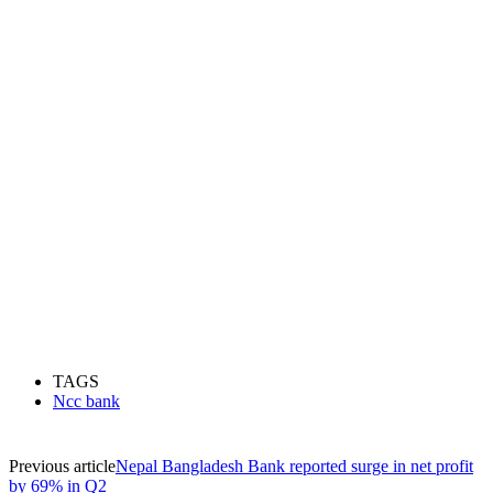
TAGS
Ncc bank
Previous article
Nepal Bangladesh Bank reported surge in net profit
by 69% in Q2