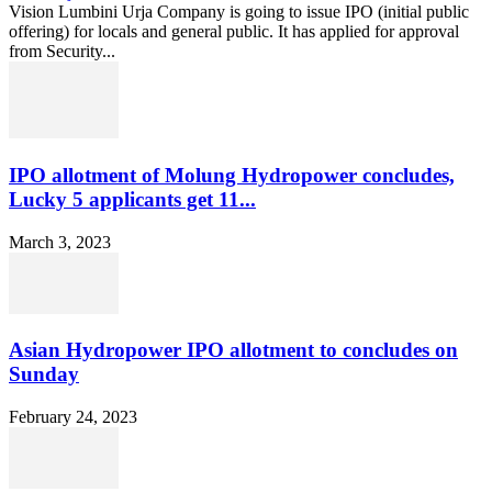
Vision Lumbini Urja Company is going to issue IPO (initial public
offering) for locals and general public. It has applied for approval
from Security...
IPO allotment of Molung Hydropower concludes,
Lucky 5 applicants get 11...
March 3, 2023
Asian Hydropower IPO allotment to concludes on
Sunday
February 24, 2023