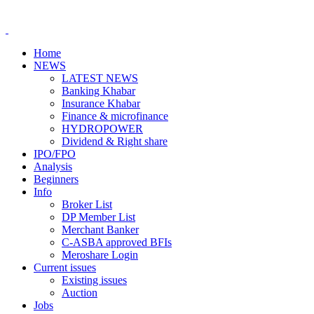
Home
NEWS
LATEST NEWS
Banking Khabar
Insurance Khabar
Finance & microfinance
HYDROPOWER
Dividend & Right share
IPO/FPO
Analysis
Beginners
Info
Broker List
DP Member List
Merchant Banker
C-ASBA approved BFIs
Meroshare Login
Current issues
Existing issues
Auction
Jobs