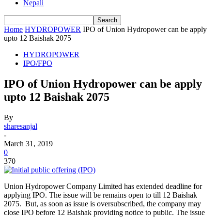
Nepali
Home
HYDROPOWER
IPO of Union Hydropower can be apply
upto 12 Baishak 2075
HYDROPOWER
IPO/FPO
IPO of Union Hydropower can be apply
upto 12 Baishak 2075
By
sharesanjal
-
March 31, 2019
0
370
Union Hydropower Company Limited has extended deadline for
applying IPO. The issue will be remains open to till 12 Baishak
2075. But, as soon as issue is oversubscribed, the company may
close IPO before 12 Baishak providing notice to public. The issue