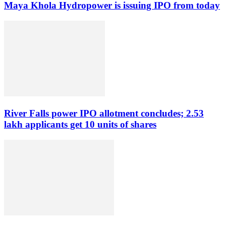
Maya Khola Hydropower is issuing IPO from today
River Falls power IPO allotment concludes; 2.53
lakh applicants get 10 units of shares