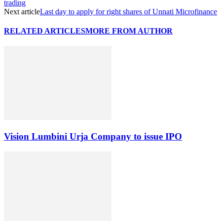
trading
Next article
Last day to apply for right shares of Unnati Microfinance
RELATED ARTICLES
MORE FROM AUTHOR
Vision Lumbini Urja Company to issue IPO