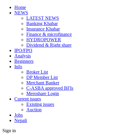
Home
NEWS
LATEST NEWS
Banking Khabar
Insurance Khabar
Finance & microfinance
HYDROPOWER
Dividend & Right share
IPO/FPO
Analysis
Beginners
Info
Broker List
DP Member List
Merchant Banker
C-ASBA approved BFIs
Meroshare Login
Current issues
Existing issues
Auction
Jobs
Nepali
Sign in