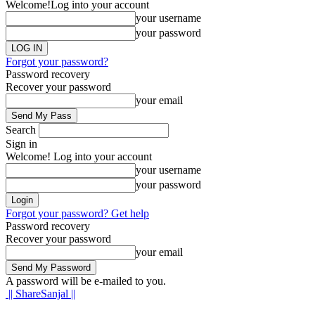
Welcome!
Log into your account
your username
your password
Forgot your password?
Password recovery
Recover your password
your email
Search
Sign in
Welcome! Log into your account
your username
your password
Forgot your password? Get help
Password recovery
Recover your password
your email
A password will be e-mailed to you.
|| ShareSanjal ||