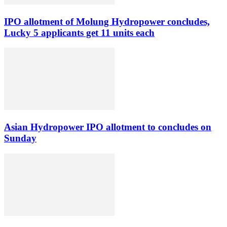
IPO allotment of Molung Hydropower concludes,
Lucky 5 applicants get 11 units each
Asian Hydropower IPO allotment to concludes on
Sunday