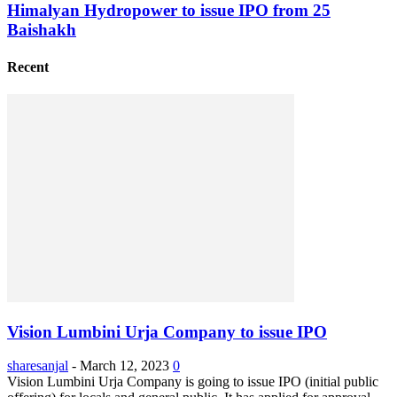
Himalyan Hydropower to issue IPO from 25
Baishakh
Recent
Vision Lumbini Urja Company to issue IPO
sharesanjal
-
March 12, 2023
0
Vision Lumbini Urja Company is going to issue IPO (initial public