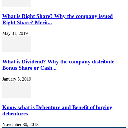
What is Right Share? Why the company issued
Right Share? Merit...
May 31, 2019
What is Dividend? Why the company distribute
Bonus Share or Cash...
January 5, 2019
Know what is Debenture and Benefit of buying
debentures
November 30, 2018