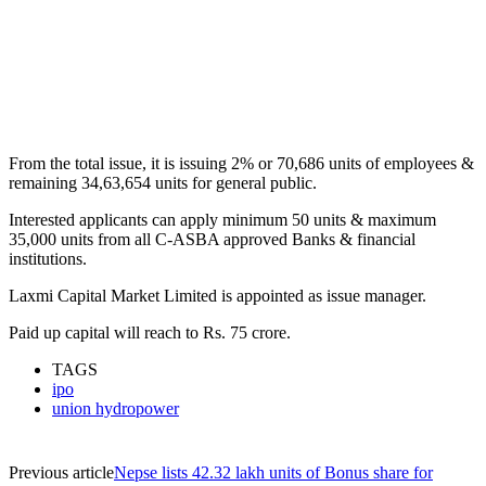
From the total issue, it is issuing 2% or 70,686 units of employees &
remaining 34,63,654 units for general public.
Interested applicants can apply minimum 50 units & maximum
35,000 units from all C-ASBA approved Banks & financial
institutions.
Laxmi Capital Market Limited is appointed as issue manager.
Paid up capital will reach to Rs. 75 crore.
TAGS
ipo
union hydropower
Previous article
Nepse lists 42.32 lakh units of Bonus share for