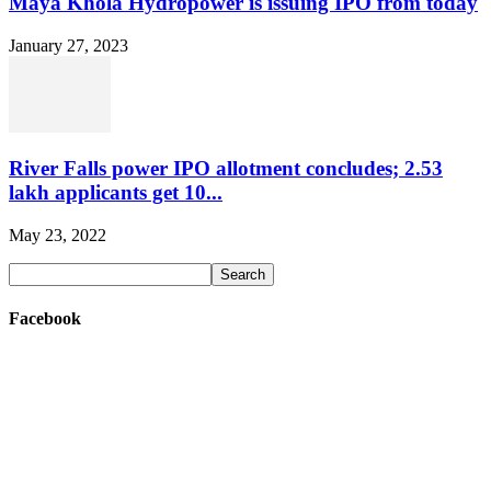
Maya Khola Hydropower is issuing IPO from today
January 27, 2023
River Falls power IPO allotment concludes; 2.53
lakh applicants get 10...
May 23, 2022
Facebook