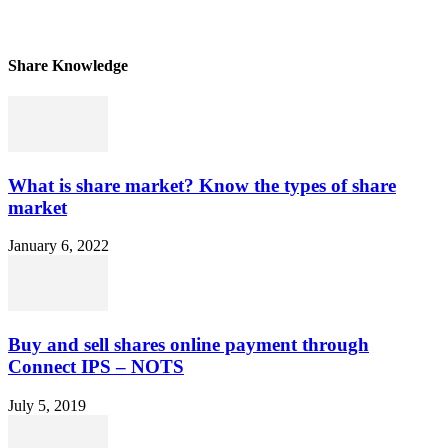
Share Knowledge
What is share market? Know the types of share
market
January 6, 2022
Buy and sell shares online payment through
Connect IPS – NOTS
July 5, 2019