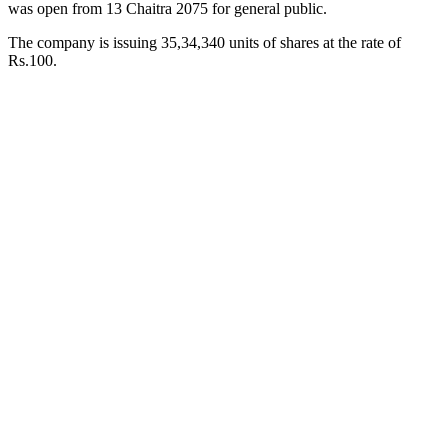
was open from 13 Chaitra 2075 for general public.
The company is issuing 35,34,340 units of shares at the rate of
Rs.100.