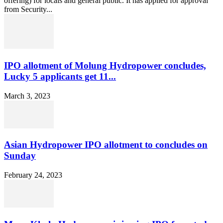
offering) for locals and general public. It has applied for approval
from Security...
IPO allotment of Molung Hydropower concludes,
Lucky 5 applicants get 11...
March 3, 2023
Asian Hydropower IPO allotment to concludes on
Sunday
February 24, 2023