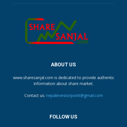
ABOUT US
www.sharesanjal.com is dedicated to provide authentic
information about share market.
Contact us:
nepalinvestorpoint@gmail.com
FOLLOW US