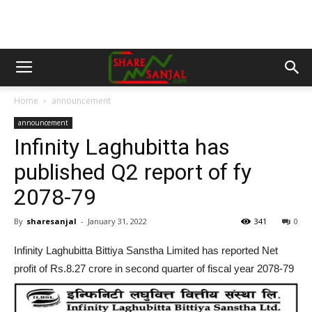
Home
announcement
announcement
Infinity Laghubitta has
published Q2 report of fy
2078-79
By
sharesanjal
-
January 31, 2022
341
0
Infinity Laghubitta Bittiya Sanstha Limited has reported Net
profit of Rs.8.27 crore in second quarter of fiscal year 2078-79