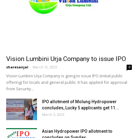
Vision Lumbini Urja Company to issue IPO
sharesanjal
-
March 12, 2023
0
Vision Lumbini Urja Company is going to issue IPO (initial public
offering) for locals and general public. It has applied for approval
from Security...
IPO allotment of Molung Hydropower
concludes, Lucky 5 applicants get 11...
March 3, 2023
Asian Hydropower IPO allotment to
concludes on Sunday