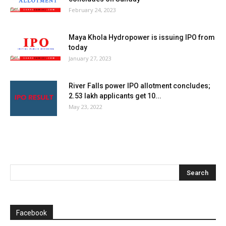
February 24, 2023
Maya Khola Hydropower is issuing IPO from
today
January 27, 2023
River Falls power IPO allotment concludes;
2.53 lakh applicants get 10...
May 23, 2022
Facebook