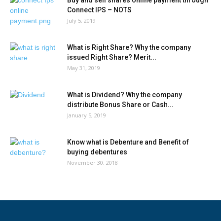
Buy and sell shares online payment through
Connect IPS – NOTS
July 5, 2019
What is Right Share? Why the company
issued Right Share? Merit...
May 31, 2019
What is Dividend? Why the company
distribute Bonus Share or Cash...
January 5, 2019
Know what is Debenture and Benefit of
buying debentures
November 30, 2018