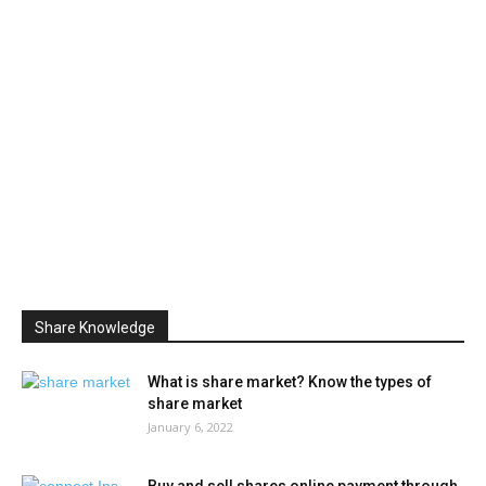
Share Knowledge
What is share market? Know the types of
share market
January 6, 2022