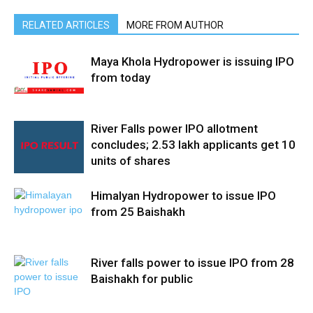
RELATED ARTICLES
MORE FROM AUTHOR
Maya Khola Hydropower is issuing IPO
from today
River Falls power IPO allotment
concludes; 2.53 lakh applicants get 10
units of shares
Himalyan Hydropower to issue IPO
from 25 Baishakh
River falls power to issue IPO from 28
Baishakh for public