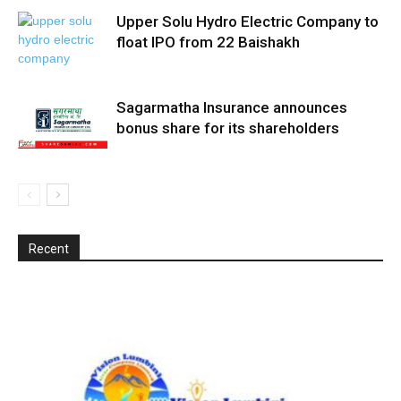
Upper Solu Hydro Electric Company to
float IPO from 22 Baishakh
Sagarmatha Insurance announces
bonus share for its shareholders
Recent