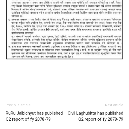
Previous article
Next article
RuRu Jalbidhyut has published
Civil Laghubitta has published
Q2 report of fy 2078-79
Q2 report of fy 2078-79