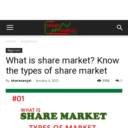
Home
Beginners
Beginners
What is share market? Know
the types of share market
By
sharesanjal
-
January 6, 2022
3556
0