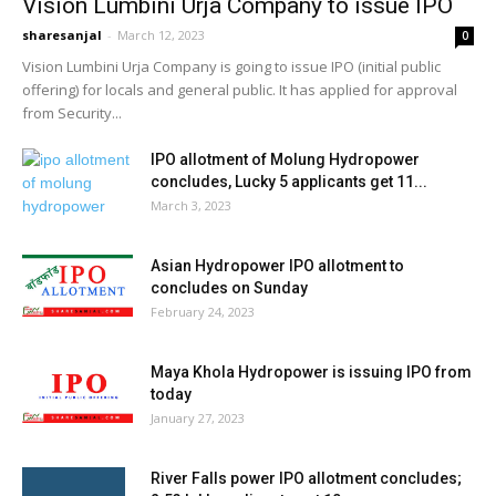
Vision Lumbini Urja Company to issue IPO
sharesanjal
-
March 12, 2023
0
Vision Lumbini Urja Company is going to issue IPO (initial public
offering) for locals and general public. It has applied for approval
from Security...
IPO allotment of Molung Hydropower
concludes, Lucky 5 applicants get 11...
March 3, 2023
Asian Hydropower IPO allotment to
concludes on Sunday
February 24, 2023
Maya Khola Hydropower is issuing IPO from
today
January 27, 2023
River Falls power IPO allotment concludes;