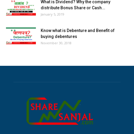
What is Dividend? Why the company
distribute Bonus Share or Cash...
January 5, 2019
Know what is Debenture and Benefit of
buying debentures
November 30, 2018