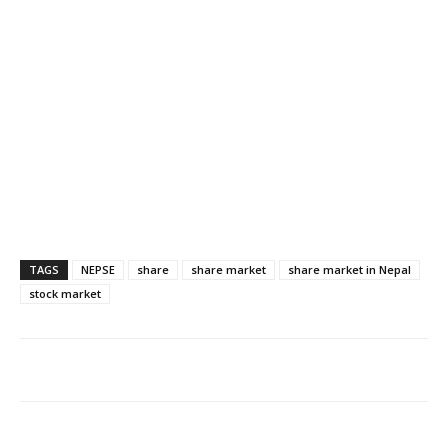
TAGS
NEPSE
share
share market
share market in Nepal
stock market