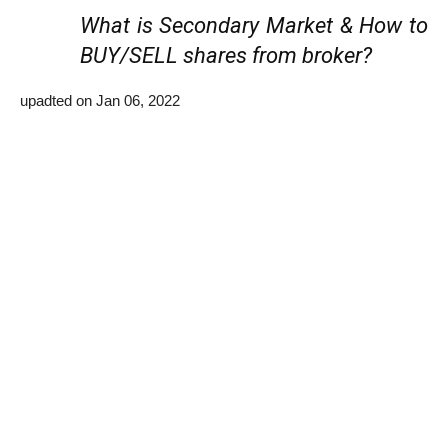
What is Secondary Market & How to
BUY/SELL shares from broker?
upadted on Jan 06, 2022