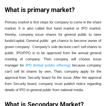
What is primary market?
Primary market is first steps for company to come in the share
market. It is also called first hand market or IPO market.
Hereby, company issue shares for general public to raise
funds/capital. General public get chance to become owner of
grown company. Company’s sole decision can’t sell shares to
public. IPO/FPO is to be approved from the annual general
meeting of company. Then company will choose issue
manager for
IPO (Initial public offering)
because company
can’t sell its shares by own. Than, company apply for the
approval from Security board for the issue. After the approval
from Security board, company must publish notice regarding
details of IPO to general public from national media.
What is Secondary Market?