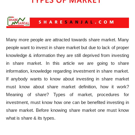
Many more people are attracted towards share market. Many
people want to invest in share market but due to lack of proper
knowledge & information they are still deprived from investing
in share market. In this article we are going to share
information, knowledge regarding investment in share market.
If anybody wants to know about investing in share market
must know about share market definition, how it work?
Meaning of share? Types of market, procedures for
investment, must know how one can be benefited investing in
share market. Before knowing share market one must know
what is share & its types.