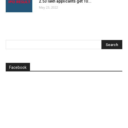
2.53 lakh applicants get 10...
May 23, 2022
Facebook