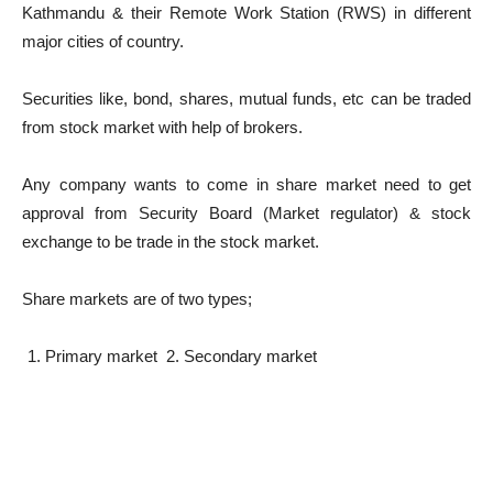
Kathmandu & their Remote Work Station (RWS) in different
major cities of country.
Securities like, bond, shares, mutual funds, etc can be traded
from stock market with help of brokers.
Any company wants to come in share market need to get
approval from Security Board (Market regulator) & stock
exchange to be trade in the stock market.
Share markets are of two types;
Primary market 2. Secondary market