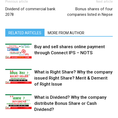
Previous article
Next article
Dividend of commercial bank
Bonus shares of four
2078
companies listed in Nepse
RELATED ARTICLES
MORE FROM AUTHOR
Buy and sell shares online payment
through Connect IPS – NOTS
What is Right Share? Why the company
issued Right Share? Merit & Demerit
of Right Issue
What is Dividend? Why the company
distribute Bonus Share or Cash
Dividend?