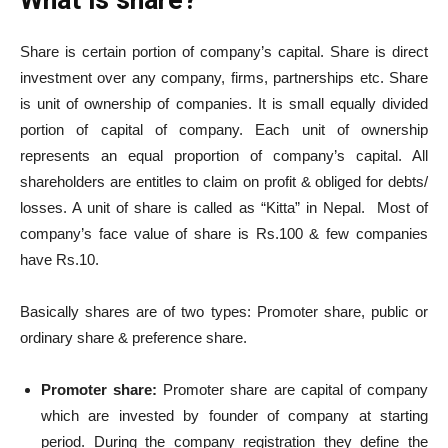
Share is certain portion of company’s capital. Share is direct
investment over any company, firms, partnerships etc. Share
is unit of ownership of companies. It is small equally divided
portion of capital of company. Each unit of ownership
represents an equal proportion of company’s capital. All
shareholders are entitles to claim on profit & obliged for debts/
losses. A unit of share is called as “Kitta” in Nepal. Most of
company’s face value of share is Rs.100 & few companies
have Rs.10.
Basically shares are of two types: Promoter share, public or
ordinary share & preference share.
Promoter share:
Promoter share are capital of company
which are invested by founder of company at starting
period. During the company registration they define the