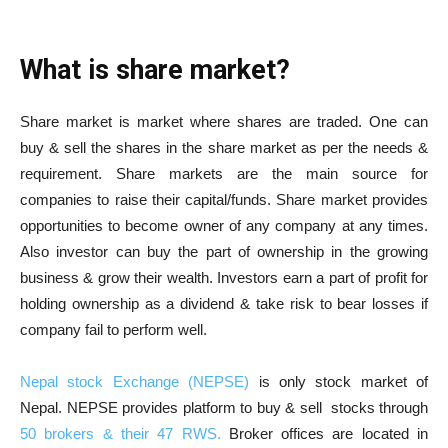
What is share market?
Share market is market where shares are traded. One can
buy & sell the shares in the share market as per the needs &
requirement. Share markets are the main source for
companies to raise their capital/funds. Share market provides
opportunities to become owner of any company at any times.
Also investor can buy the part of ownership in the growing
business & grow their wealth. Investors earn a part of profit for
holding ownership as a dividend & take risk to bear losses if
company fail to perform well.
Nepal stock Exchange (NEPSE)
is only stock market of
Nepal. NEPSE provides platform to buy & sell stocks through
50 brokers & their 47 RWS.
Broker offices are located in