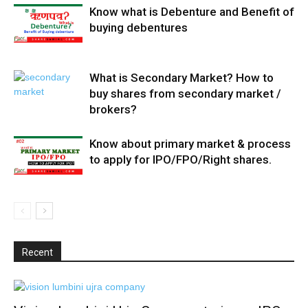
Know what is Debenture and Benefit of
buying debentures
What is Secondary Market? How to
buy shares from secondary market /
brokers?
Know about primary market & process
to apply for IPO/FPO/Right shares.
Recent