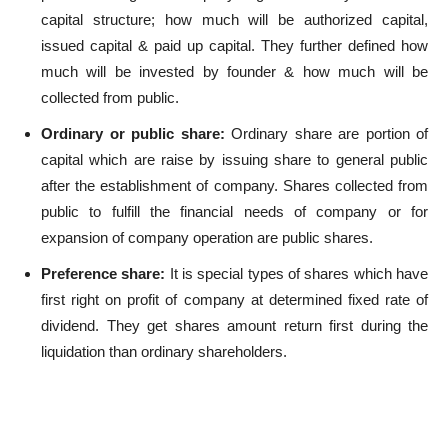
capital structure; how much will be authorized capital,
issued capital & paid up capital. They further defined how
much will be invested by founder & how much will be
collected from public.
Ordinary or public share:
Ordinary share are portion of
capital which are raise by issuing share to general public
after the establishment of company. Shares collected from
public to fulfill the financial needs of company or for
expansion of company operation are public shares.
Preference share:
It is special types of shares which have
first right on profit of company at determined fixed rate of
dividend. They get shares amount return first during the
liquidation than ordinary shareholders.