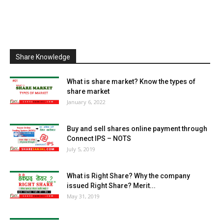
Share Knowledge
What is share market? Know the types of
share market
January 6, 2022
Buy and sell shares online payment through
Connect IPS – NOTS
July 5, 2019
What is Right Share? Why the company
issued Right Share? Merit...
May 31, 2019