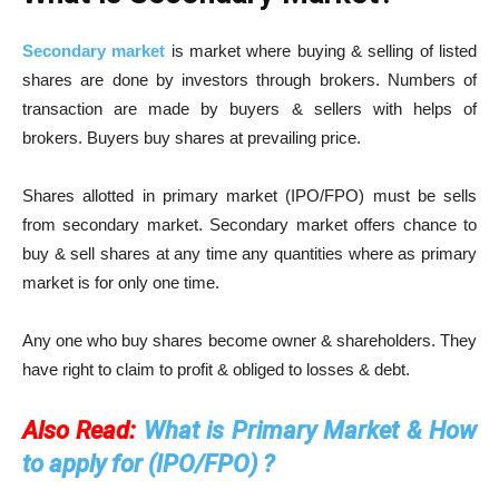
Secondary market
is market where buying & selling of listed
shares are done by investors through brokers. Numbers of
transaction are made by buyers & sellers with helps of
brokers. Buyers buy shares at prevailing price.
Shares allotted in primary market (IPO/FPO) must be sells
from secondary market. Secondary market offers chance to
buy & sell shares at any time any quantities where as primary
market is for only one time.
Any one who buy shares become owner & shareholders. They
have right to claim to profit & obliged to losses & debt.
Also Read:
What is Primary Market & How
to apply for (IPO/FPO) ?